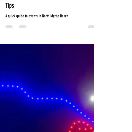
Jun 2
5 min read
June Events in North Myrtle Beach: CCMF,
Father's Day, Summer Travel & Vehicle
Tips
A quick guide to events in North Myrtle Beach