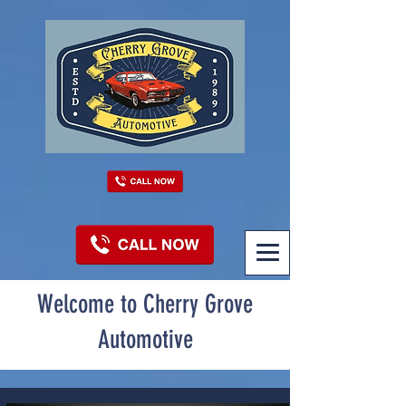
Welcome to Cherry Grove
Automotive