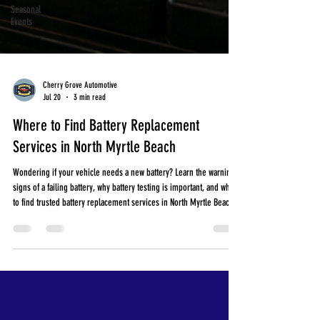
Seasonal
Events
Cherry Grove Automotive
Jul 20
3 min read
Where to Find Battery Replacement
Services in North Myrtle Beach
Wondering if your vehicle needs a new battery? Learn the warning
signs of a failing battery, why battery testing is important, and where
to find trusted battery replacement services in North Myrtle Beach.