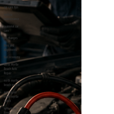
car care tips
vehicle
maintenance
seasonal car
care
oil changes
tires and
alignments
fuel economy
North Myrtle
Beach Auto
Repair
north myrtle
beach events
auto repair
north myrtle
beach
auto repair
longs