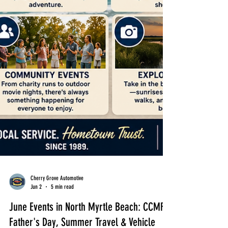
Cherry Grove Automotive