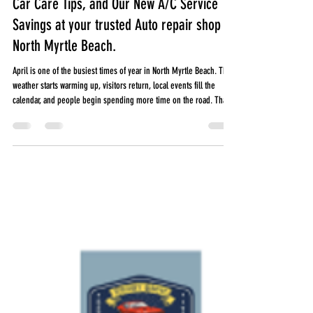
Cherry Grove Automotive
Mar 31
5 min read
April in North Myrtle Beach, Local Events,
Car Care Tips, and Our New A/C Service
Savings at your trusted Auto repair shop in
North Myrtle Beach.
April is one of the busiest times of year in North Myrtle Beach. The
weather starts warming up, visitors return, local events fill the
calendar, and people begin spending more time on the road. That
also means it is a great time to make sure your vehicle is ready for
spring and summer. From local festivals and farmers markets to
longer drives and heavier traffic, April can put extra wear on your
car. Here is what is happening around North Myrtle Beach this
month, plus a few