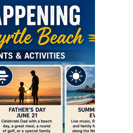
Whether you're heading to the beach, taking a family road trip, or
spending time with friends, your vehicle plays a big role in making
those plans happen. At Cherry Grove Automotive, we want you to
enjoy everything our c