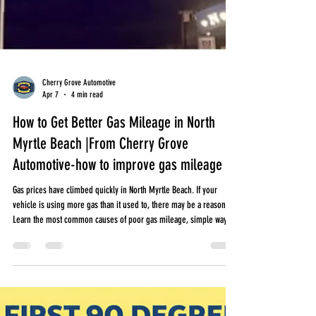
Cherry Grove Automotive
Apr 7
4 min read
How to Get Better Gas Mileage in North
Myrtle Beach |From Cherry Grove
Automotive-how to improve gas mileage
Gas prices have climbed quickly in North Myrtle Beach. If your
vehicle is using more gas than it used to, there may be a reason.
Learn the most common causes of poor gas mileage, simple ways