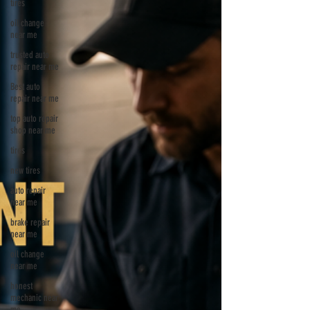
tires
oil change
near me
trusted auto
repair near me
Best auto
repair near me
top auto repair
shop near me
tires
new tires
auto repair
near me
brake repair
near me
oil change
near me
honest
mechanic near
me