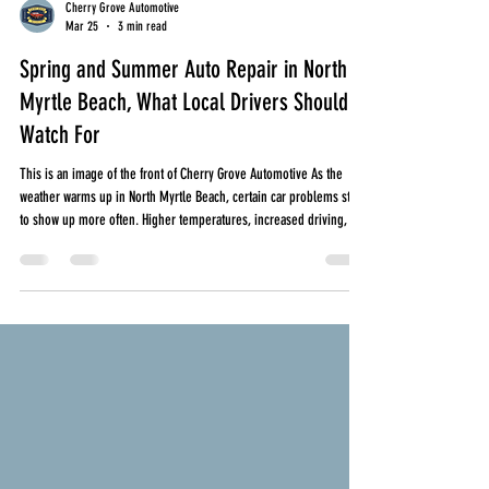
Cherry Grove Automotive
Mar 25
3 min read
Spring and Summer Auto Repair in North
Myrtle Beach, What Local Drivers Should
Watch For
This is an image of the front of Cherry Grove Automotive As the
weather warms up in North Myrtle Beach, certain car problems start
to show up more often. Higher temperatures, increased driving, and
stop and go traffic all put added stress on your vehicle. Whether
you are commuting daily, running errands, or heading toward the