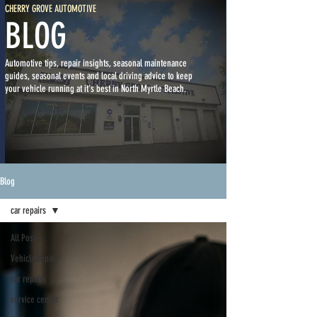
CHERRY GROVE AUTOMOTIVE
BLOG
Automotive tips, repair insights, seasonal maintenance
guides, seasonal events and local driving advice to keep
your vehicle running at it's best in North Myrtle Beach.
Blog
car repairs
All Posts
Vehicle repair
car repairs
service center