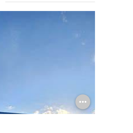
Cherry Grove Automotive
Mar 3
4 min read
What’s Happening in North Myrtle Beach
This March | Cherry Grove Automotive
This is an image of the Cherry Grove Automotive logo. First up This
weekend, clocks move forward one hour as we shift into Daylight
Saving Time. While losing an hour of sleep is never fun, longer
daylight in the evenings means more time on the road, more
events, and more activity around North Myrtle Beach. It is also a
smart reminder to check your vehicle’s headlights, brake lights, and
dashboard alerts. A simple time change is a good cue to make sure
everything under the hoo