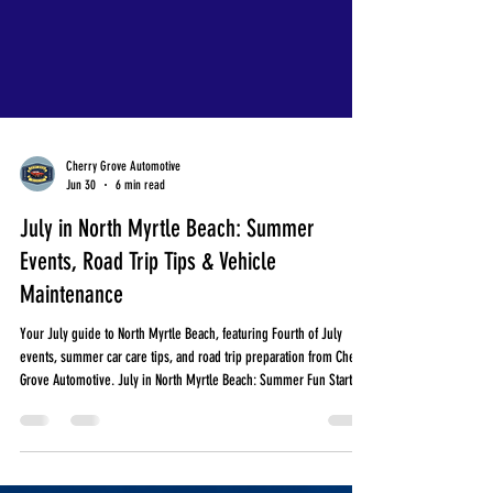
Cherry Grove Automotive
Jun 30
6 min read
July in North Myrtle Beach: Summer
Events, Road Trip Tips & Vehicle
Maintenance
Your July guide to North Myrtle Beach, featuring Fourth of July
events, summer car care tips, and road trip preparation from Cherry
Grove Automotive. July in North Myrtle Beach: Summer Fun Starts
Here! July is one of the busiest months along the Grand Strand.