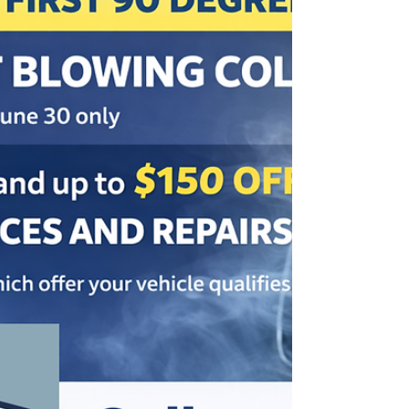
to improve fuel economy, and when it may be time to have your
vehicle checked.