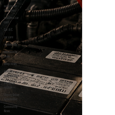
auto repair
little river
seasonal car
care
Car A/C
car care
community
community
news
shop news
vehicle
maintenance
electrical
system
Cherry Grove
Automotive
Community
News