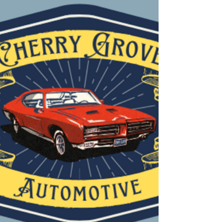
beach, staying ahead of seasonal repairs can help you avoid
unexpected breakdowns and costly repairs later. Here are the most
common spring and summer c