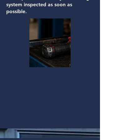
system inspected as soon as
possible.