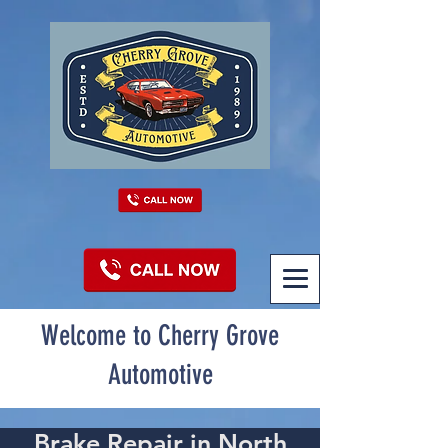
Welcome to Cherry Grove
Automotive
Brake Repair in North