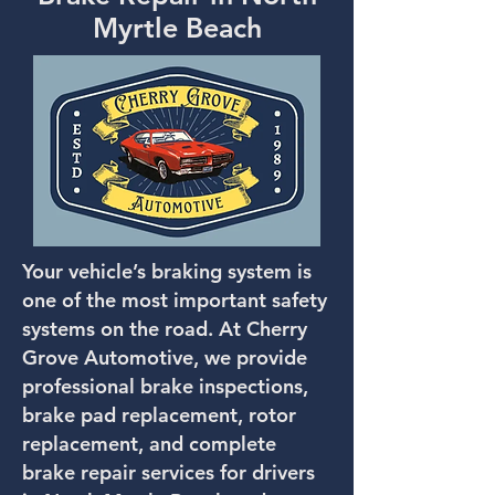
Myrtle Beach
Your vehicle’s braking system is
one of the most important safety
systems on the road. At Cherry
Grove Automotive, we provide
professional brake inspections,
brake pad replacement, rotor
replacement, and complete
brake repair services for drivers