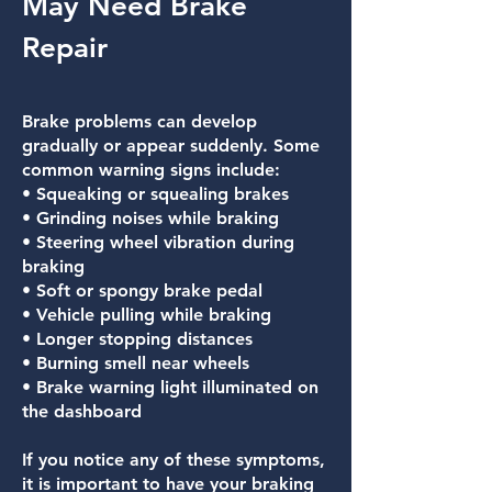
May Need Brake
Repair
Brake problems can develop
gradually or appear suddenly. Some
common warning signs include:
• Squeaking or squealing brakes
• Grinding noises while braking
• Steering wheel vibration during
braking
• Soft or spongy brake pedal
• Vehicle pulling while braking
• Longer stopping distances
• Burning smell near wheels
• Brake warning light illuminated on
the dashboard
If you notice any of these symptoms,
it is important to have your braking