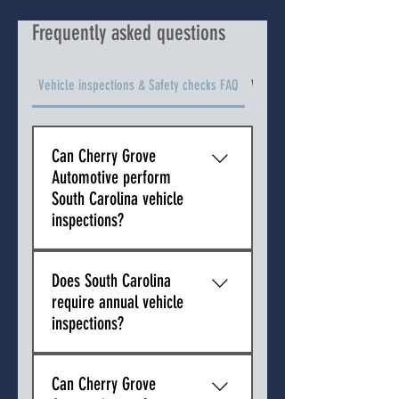
Frequently asked questions
Vehicle inspections & Safety checks FAQ
Vehicle Types We Service FAQ
Can Cherry Grove
Automotive perform
South Carolina vehicle
inspections?
No. South Carolina does not 
Does South Carolina
require state vehicle inspections 
require annual vehicle
for passenger vehicles. Because 
inspections?
there is no state inspection 
program in South Carolina, Cherry 
No. South Carolina does not 
Grove Automotive cannot issue 
Can Cherry Grove
require annual safety inspections 
state inspection certificates.