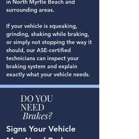
in North Myrtle Beach and
surrounding areas.
If your vehicle is squeaking,
grinding, shaking while braking,
or simply not stopping the way it
should, our ASE-certified
technicians can inspect your
braking system and explain
exactly what your vehicle needs.
DO YOU
NEED
Brakes?
Signs Your Vehicle