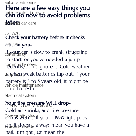
auto repair longs
Here are a few easy things you 
auto repair little river
can do now to avoid problems 
later:
seasonal car care
Car A/C
Check your battery before it checks 
car care
out on you-
If your car is slow to crank, struggling 
community
to start, or you’ve needed a jump 
community news
recently, don’t ignore it. Cold weather 
is when weak batteries tap out. If your 
shop news
battery is 3 to 5 years old, it might be 
vehicle maintenance
time to test it.
electrical system
Your tire pressure WILL drop-
Cherry Grove Automotive
Cold air shrinks, and tire pressure 
Community News
drops with it. If your TPMS light pops 
on, it doesn’t always mean you have a 
Seasonal Events
nail, it might just mean the 