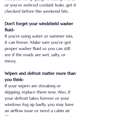
or you’ve noticed coolant leaks, get it 
checked before the weekend hits.
Don’t forget your windshield washer 
fluid-
If you’re using water or summer mix, 
it can freeze. Make sure you’ve got 
proper washer fluid so you can still 
see if the roads are wet, salty, or 
messy.
Wipers and defrost matter more than 
you think-
If your wipers are streaking or 
skipping, replace them now. Also, if 
your defrost takes forever or your 
windows fog up badly, you may have 
an airflow issue or need a cabin air 