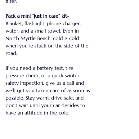
filter.
Pack a mini “just in case” kit-
Blanket, flashlight, phone charger, 
water, and a small towel. Even in 
North Myrtle Beach, cold is cold 
when you’re stuck on the side of the 
road.
If you need a battery test, tire 
pressure check, or a quick winter 
safety inspection, give us a call and 
we’ll get you taken care of as soon as 
possible. Stay warm, drive safe, and 
don’t wait until your car decides to 
have an attitude in the cold.