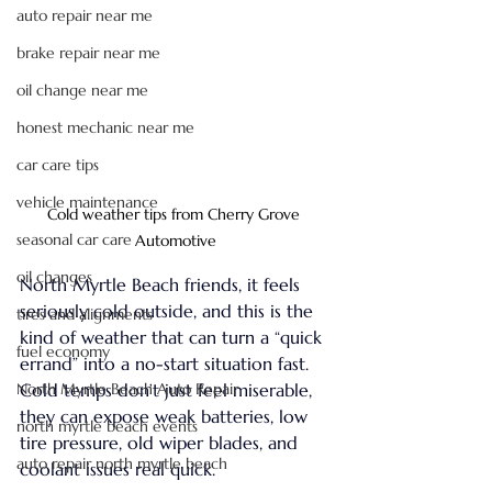
auto repair near me
brake repair near me
oil change near me
honest mechanic near me
car care tips
vehicle maintenance
Cold weather tips from Cherry Grove 
seasonal car care
Automotive
oil changes
North Myrtle Beach friends, it feels 
seriously cold outside, and this is the 
tires and alignments
kind of weather that can turn a “quick 
fuel economy
errand” into a no-start situation fast. 
North Myrtle Beach Auto Repair
Cold temps don’t just feel miserable, 
they can expose weak batteries, low 
north myrtle beach events
tire pressure, old wiper blades, and 
auto repair north myrtle beach
coolant issues real quick.