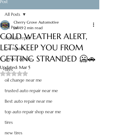
Post
All Posts
Cherry Grove Automotive
All Posts
Jan 19
2 min read
COLD WEATHER ALERT,
Vehicle repair
LET’S KEEP YOU FROM
car repairs
GETTING STRANDED 🥶🚗
service center
Updated:
Mar 5
tires
Rated NaN out of 5 stars.
oil change near me
trusted auto repair near me
Best auto repair near me
top auto repair shop near me
tires
new tires