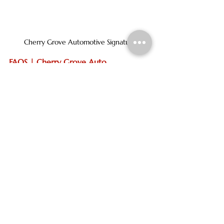
Cherry Grove Automotive Signature
FAQS | Cherry Grove Auto
oil change
service center
car battery
car repair
vehicle repair
new tires
auto repair near me
best auto repair in north myrtle beach
auto repair shop
honest auto repair near me
trusted auto repair
car repairs
Vehicle repair
service center