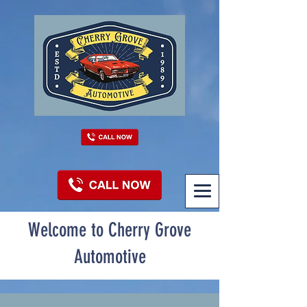
Welcome to Cherry Grove
Automotive