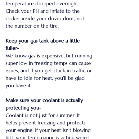
temperature dropped overnight. 
Check your PSI and inflate to the 
sticker inside your driver door, not 
the number on the tire.
Keep your gas tank above a little 
fuller-
We know gas is expensive, but running 
super low in freezing temps can cause 
issues, and if you get stuck in traffic or 
have to idle for heat, you’ll be glad 
you have it.
Make sure your coolant is actually 
protecting you-
Coolant is not just for summer. It 
helps prevent freezing and protects 
your engine. If your heat isn’t blowing 
hot, your temp gauge is acting weird, 