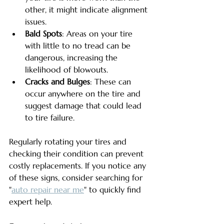
other, it might indicate alignment 
issues.
Bald Spots
: Areas on your tire 
with little to no tread can be 
dangerous, increasing the 
likelihood of blowouts.
Cracks and Bulges
: These can 
occur anywhere on the tire and 
suggest damage that could lead 
to tire failure.
Regularly rotating your tires and 
checking their condition can prevent 
costly replacements. If you notice any 
of these signs, consider searching for 
"
auto repair near me
" to quickly find 
expert help.