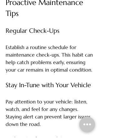
Proactive Maintenance 
Tips
Regular Check-Ups
Establish a routine schedule for 
maintenance check-ups. This habit can 
help catch problems early, ensuring 
your car remains in optimal condition. 
Stay In-Tune with Your Vehicle
Pay attention to your vehicle: listen, 
watch, and feel for any changes. 
Staying alert can prevent larger issues 
down the road. 
Utilize Professional Services