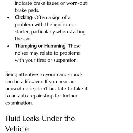
indicate brake issues or worn-out 
brake pads.
Clicking
: Often a sign of a 
problem with the ignition or 
starter, particularly when starting 
the car.
Thumping or Humming
: These 
noises may relate to problems 
with your tires or suspension.
Being attentive to your car's sounds 
can be a lifesaver. If you hear an 
unusual noise, don’t hesitate to take it 
to an auto repair shop for further 
examination.
Fluid Leaks Under the 
Vehicle