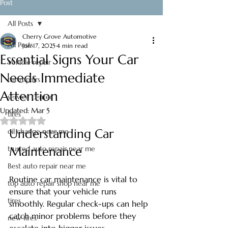
Post
All Posts
Cherry Grove Automotive
All Posts
Jun 17, 2025
4 min read
Essential Signs Your Car
Vehicle repair
Needs Immediate
car repairs
Attention
service center
Updated:
Mar 5
tires
Rated NaN out of 5 stars.
Understanding Car 
oil change near me
trusted auto repair near me
Maintenance
Best auto repair near me
Routine car maintenance is vital to 
top auto repair shop near me
ensure that your vehicle runs 
tires
smoothly. Regular check-ups can help 
catch minor problems before they 
new tires