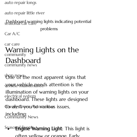
auto repair longs
auto repair little river
Dashboard warning lights indicating potential 
seasonal car care
problems
Car A/C
car care
Warning Lights on the 
community
Dashboard
community news
shop news
One of the most apparent signs that 
your vehicle needs attention is the 
vehicle maintenance
illumination of warning lights on your 
electrical system
dashboard. These lights are designed 
to alert you to various issues, 
Cherry Grove Automotive
including:
Community News
Seasonal Events
Engine Warning Light
: This light is 
often yellow or orange. Early 