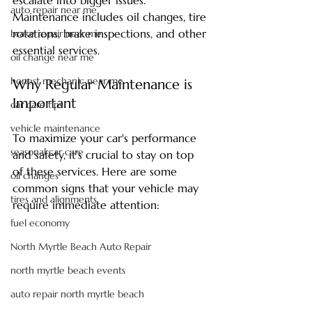
escalate into bigger issues. 
auto repair near me
Maintenance includes oil changes, tire 
rotations, brake inspections, and other 
brake repair near me
essential services. 
oil change near me
honest mechanic near me
Why Regular Maintenance is 
Important
car care tips
vehicle maintenance
To maximize your car's performance 
seasonal car care
and safety, it's crucial to stay on top 
of these services. Here are some 
oil changes
common signs that your vehicle may 
tires and alignments
require immediate attention:
fuel economy
North Myrtle Beach Auto Repair
north myrtle beach events
auto repair north myrtle beach