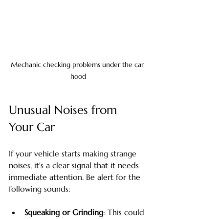
Mechanic checking problems under the car 
hood
Unusual Noises from 
Your Car
If your vehicle starts making strange 
noises, it's a clear signal that it needs 
immediate attention. Be alert for the 
following sounds:
Squeaking or Grinding
: This could 