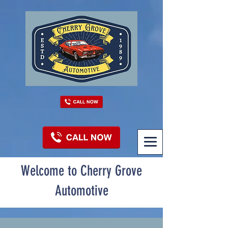
Welcome to Cherry Grove
Automotive