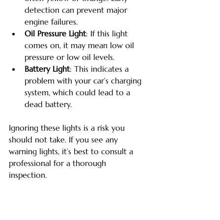
detection can prevent major 
engine failures.
Oil Pressure Light
: If this light 
comes on, it may mean low oil 
pressure or low oil levels.
Battery Light
: This indicates a 
problem with your car’s charging 
system, which could lead to a 
dead battery.
Ignoring these lights is a risk you 
should not take. If you see any 
warning lights, it’s best to consult a 
professional for a thorough 
inspection. 