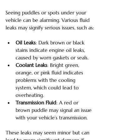
Seeing puddles or spots under your 
vehicle can be alarming. Various fluid 
leaks may signify serious issues, such as:
Oil Leaks
: Dark brown or black 
stains indicate engine oil leaks, 
caused by worn gaskets or seals.
Coolant Leaks
: Bright green, 
orange, or pink fluid indicates 
problems with the cooling 
system, which could lead to 
overheating.
Transmission Fluid
: A red or 
brown puddle may signal an issue 
with your vehicle’s transmission.
These leaks may seem minor but can 
lead to more significant damage if 