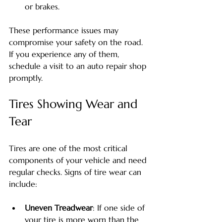
or brakes.
These performance issues may 
compromise your safety on the road. 
If you experience any of them, 
schedule a visit to an auto repair shop 
promptly.
Tires Showing Wear and 
Tear
Tires are one of the most critical 
components of your vehicle and need 
regular checks. Signs of tire wear can 
include:
Uneven Treadwear
: If one side of 
your tire is more worn than the 