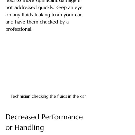
not addressed quickly. Keep an eye 
on any fluids leaking from your car, 
and have them checked by a 
professional.
Technician checking the fluids in the car
Decreased Performance 
or Handling