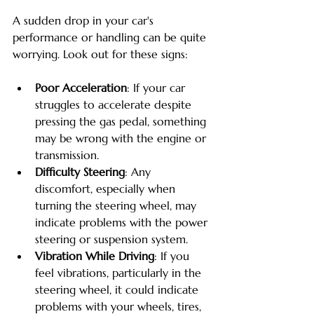
A sudden drop in your car's 
performance or handling can be quite 
worrying. Look out for these signs:
Poor Acceleration
: If your car 
struggles to accelerate despite 
pressing the gas pedal, something 
may be wrong with the engine or 
transmission.
Difficulty Steering
: Any 
discomfort, especially when 
turning the steering wheel, may 
indicate problems with the power 
steering or suspension system.
Vibration While Driving
: If you 
feel vibrations, particularly in the 
steering wheel, it could indicate 
problems with your wheels, tires, 