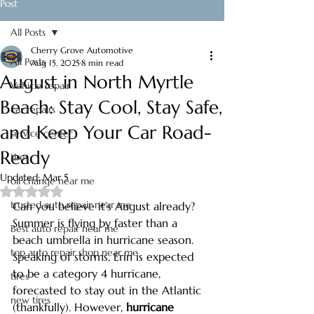
Post
All Posts
Cherry Grove Automotive
All Posts
Aug 15, 2025
8 min read
August in North Myrtle
Vehicle repair
Beach: Stay Cool, Stay Safe,
car repairs
and Keep Your Car Road-
service center
Ready
tires
Updated:
Mar 5
oil change near me
Rated NaN out of 5 stars.
trusted auto repair near me
Can you believe it’s August already? 
Summer is flying by faster than a 
Best auto repair near me
beach umbrella in hurricane season. 
top auto repair shop near me
Speaking of storms, Erin is expected 
to be a category 4 hurricane, 
tires
forecasted to stay out in the Atlantic 
new tires
(thankfully). However, 
hurricane 