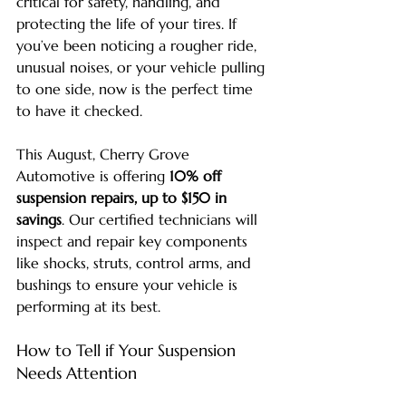
critical for safety, handling, and 
protecting the life of your tires. If 
you’ve been noticing a rougher ride, 
unusual noises, or your vehicle pulling 
to one side, now is the perfect time 
to have it checked.
This August, Cherry Grove 
Automotive is offering 
10% off 
suspension repairs, up to $150 in 
savings
. Our certified technicians will 
inspect and repair key components 
like shocks, struts, control arms, and 
bushings to ensure your vehicle is 
performing at its best.
How to Tell if Your Suspension 
Needs Attention