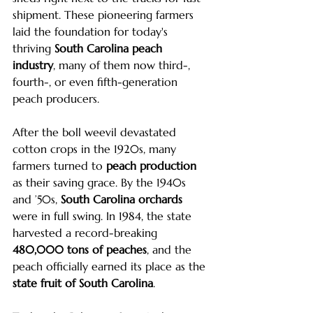
shipment. These pioneering farmers 
laid the foundation for today's 
thriving 
South Carolina peach 
industry
, many of them now third-, 
fourth-, or even fifth-generation 
peach producers.
After the boll weevil devastated 
cotton crops in the 1920s, many 
farmers turned to 
peach production
as their saving grace. By the 1940s 
and ’50s, 
South Carolina orchards
were in full swing. In 1984, the state 
harvested a record-breaking 
480,000 tons of peaches
, and the 
peach officially earned its place as the 
state fruit of South Carolina
.