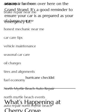
season
 is far from over here on the 
auto repair near me
Grand Strand. It’s a good reminder to 
brake repair near me
ensure your car is as prepared as your 
oil change near me
emergency kit.
honest mechanic near me
car care tips
vehicle maintenance
seasonal car care
oil changes
tires and alignments
hurricane checklist
fuel economy
North Myrtle Beach Auto Repair
north myrtle beach events
What’s Happening at 
auto repair north myrtle beach
Cherry Grove 