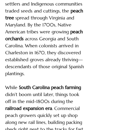
settlers and Indigenous communities 
traded seeds and cuttings, the 
peach 
tree
 spread through Virginia and 
Maryland. By the 1700s, Native 
American tribes were growing 
peach 
orchards
 across Georgia and South 
Carolina. When colonists arrived in 
Charleston in 1670, they discovered 
established groves already thriving—
descendants of those original Spanish 
plantings.
While 
South Carolina peach farming
didn’t boom until later, things took 
off in the mid-1800s during the 
railroad expansion era
. Commercial 
peach growers quickly set up shop 
along new rail lines, building packing 
sheds right next to the tracks for fast 