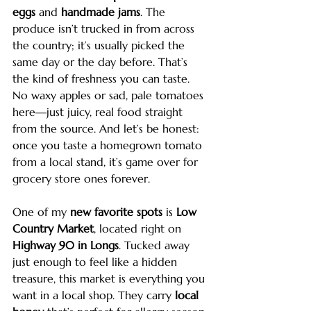
eggs
 and 
handmade jams
. The 
produce isn’t trucked in from across 
the country; it’s usually picked the 
same day or the day before. That’s 
the kind of freshness you can taste. 
No waxy apples or sad, pale tomatoes 
here—just juicy, real food straight 
from the source. And let’s be honest: 
once you taste a homegrown tomato 
from a local stand, it’s game over for 
grocery store ones forever.
One of my 
new favorite spots
 is 
Low 
Country Market
, located right on 
Highway 90 in Longs
. Tucked away 
just enough to feel like a hidden 
treasure, this market is everything you 
want in a local shop. They carry 
local 