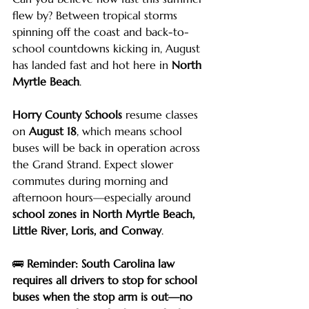
flew by? Between tropical storms 
spinning off the coast and back-to-
school countdowns kicking in, August 
has landed fast and hot here in 
North 
Myrtle Beach
.
Horry County Schools
 resume classes 
on 
August 18
, which means school 
buses will be back in operation across 
the Grand Strand. Expect slower 
commutes during morning and 
afternoon hours—especially around 
school zones in North Myrtle Beach, 
Little River, Loris, and Conway
.
🚌 
Reminder: South Carolina law 
requires all drivers to stop for school 
buses when the stop arm is out—no 