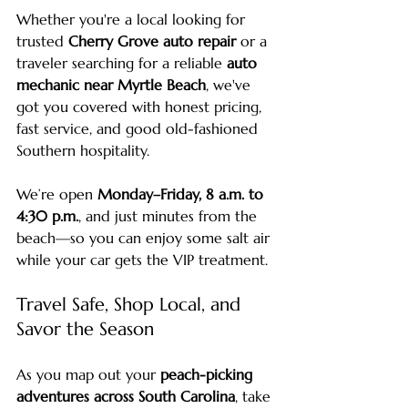
Whether you're a local looking for 
trusted 
Cherry Grove auto repair
 or a 
traveler searching for a reliable 
auto 
mechanic near Myrtle Beach
, we've 
got you covered with honest pricing, 
fast service, and good old-fashioned 
Southern hospitality.
We’re open 
Monday–Friday, 8 a.m. to 
4:30 p.m.
, and just minutes from the 
beach—so you can enjoy some salt air 
while your car gets the VIP treatment.
Travel Safe, Shop Local, and 
Savor the Season
As you map out your 
peach-picking 
adventures across South Carolina
, take 