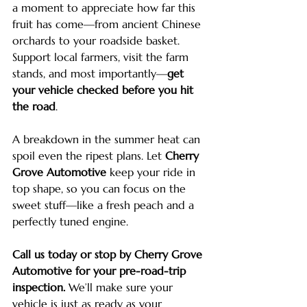
a moment to appreciate how far this 
fruit has come—from ancient Chinese 
orchards to your roadside basket. 
Support local farmers, visit the farm 
stands, and most importantly—
get 
your vehicle checked before you hit 
the road
.
A breakdown in the summer heat can 
spoil even the ripest plans. Let 
Cherry 
Grove Automotive
 keep your ride in 
top shape, so you can focus on the 
sweet stuff—like a fresh peach and a 
perfectly tuned engine.
Call us today or stop by Cherry Grove 
Automotive for your pre-road-trip 
inspection.
 We’ll make sure your 
vehicle is just as ready as your 