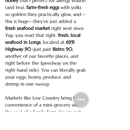
honey
 that’s perfect for allergy season 
(and tea), 
farm-fresh eggs
 with yolks 
so golden they practically glow, and—
this is huge—they’ve just added a 
fresh seafood market
 right next door. 
Yup, you read that right: 
fresh, local 
seafood in Longs
, located at 
6951 
Highway 90
 (just past 
Bistro 90
, 
another of our favorite places, and 
right before the Speedway on the 
right-hand side). You can literally grab 
your eggs, honey, produce, and 
shrimp in one swoop.
Markets like Low Country bring the 
convenience of a mini-grocery with 
the soul of a family farm. You’re not 
just buying food; you’re supporting 
the local economy, lowering your 