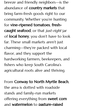
breeze and friendly neighbors—is the 
abundance of 
country markets
 that 
bring farm-fresh goods right to our 
community. Whether you’re hunting 
for 
vine-ripened tomatoes
, 
fresh-
caught seafood
, or that 
just-right
 jar 
of 
local honey
, you don’t have to look 
far. These small markets aren’t just 
charming—they’re packed with local 
flavor, and they support the 
hardworking farmers, beekeepers, and 
fishers who keep South Carolina’s 
agricultural roots alive and thriving.
From 
Conway to North Myrtle Beach
, 
the area is dotted with roadside 
stands and family-run markets 
offering everything from 
sweet corn
and 
watermelon
 to 
pasture-raised 