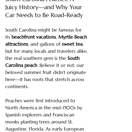
Juicy History—and Why Your 
Car Needs to Be Road-Ready
South Carolina might be famous for 
its 
beachfront vacations
, 
Myrtle Beach 
attractions
, and gallons of 
sweet tea
, 
but for many locals and travelers alike, 
the real southern gem is the 
South 
Carolina peach
. Believe it or not, our 
beloved summer fruit didn’t originate 
here—it has roots that stretch across 
continents.
Peaches were first introduced to 
North America in the mid-1500s by 
Spanish explorers and Franciscan 
monks planting trees around St. 
Augustine, Florida. As early European 