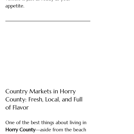
appetite.
Country Markets in Horry 
County: Fresh, Local, and Full 
of Flavor
One of the best things about living in 
Horry County
—aside from the beach 