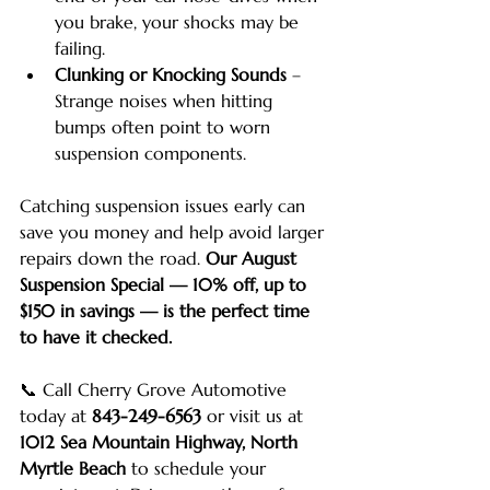
you brake, your shocks may be 
failing.
Clunking or Knocking Sounds
 – 
Strange noises when hitting 
bumps often point to worn 
suspension components.
Catching suspension issues early can 
save you money and help avoid larger 
repairs down the road. 
Our August 
Suspension Special — 10% off, up to 
$150 in savings — is the perfect time 
to have it checked.
📞 Call Cherry Grove Automotive 
today at 
843-249-6563
 or visit us at 
1012 Sea Mountain Highway, North 
Myrtle Beach
 to schedule your 