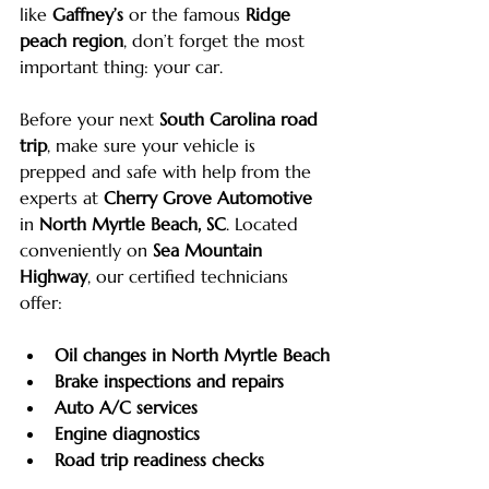
like 
Gaffney’s
 or the famous 
Ridge 
peach region
, don’t forget the most 
important thing: your car.
Before your next 
South Carolina road 
trip
, make sure your vehicle is 
prepped and safe with help from the 
experts at 
Cherry Grove Automotive
in 
North Myrtle Beach, SC
. Located 
conveniently on 
Sea Mountain 
Highway
, our certified technicians 
offer:
Oil changes in North Myrtle Beach
Brake inspections and repairs
Auto A/C services
Engine diagnostics
Road trip readiness checks