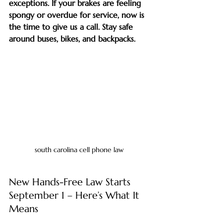
exceptions. If your brakes are feeling 
spongy or overdue for service, now is 
the time to give us a call. Stay safe 
around buses, bikes, and backpacks.
south carolina cell phone law
New Hands-Free Law Starts 
September 1 – Here’s What It 
Means