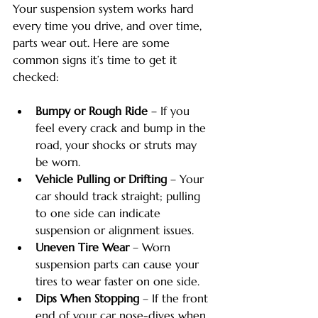
Your suspension system works hard 
every time you drive, and over time, 
parts wear out. Here are some 
common signs it’s time to get it 
checked:
Bumpy or Rough Ride
 – If you 
feel every crack and bump in the 
road, your shocks or struts may 
be worn.
Vehicle Pulling or Drifting
 – Your 
car should track straight; pulling 
to one side can indicate 
suspension or alignment issues.
Uneven Tire Wear
 – Worn 
suspension parts can cause your 
tires to wear faster on one side.
Dips When Stopping
 – If the front 
end of your car nose-dives when 