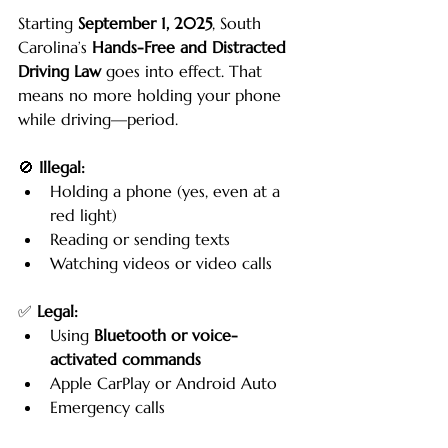
Starting 
September 1, 2025
, South 
Carolina’s 
Hands-Free and Distracted 
Driving Law
 goes into effect. That 
means no more holding your phone 
while driving—period.
🚫 
Illegal:
Holding a phone (yes, even at a 
red light)
Reading or sending texts
Watching videos or video calls
✅ 
Legal:
Using 
Bluetooth or voice-
activated commands
Apple CarPlay or Android Auto
Emergency calls