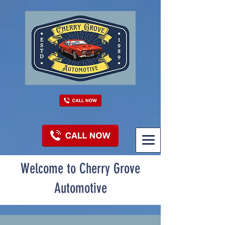
Welcome to Cherry Grove
Automotive