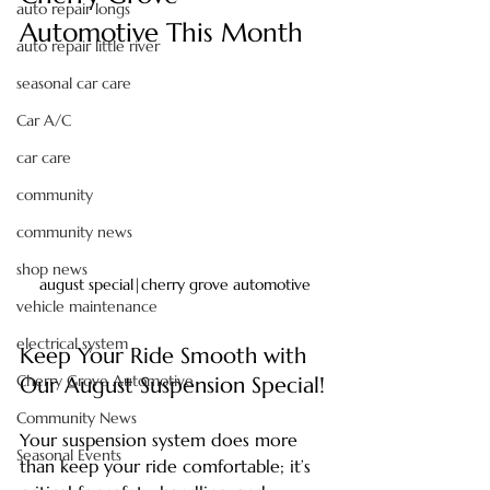
auto repair longs
Automotive This Month
auto repair little river
seasonal car care
Car A/C
car care
community
community news
shop news
august special|cherry grove automotive
vehicle maintenance
electrical system
Keep Your Ride Smooth with 
Cherry Grove Automotive
Our August Suspension Special!
Community News
Your suspension system does more 
Seasonal Events
than keep your ride comfortable; it’s 