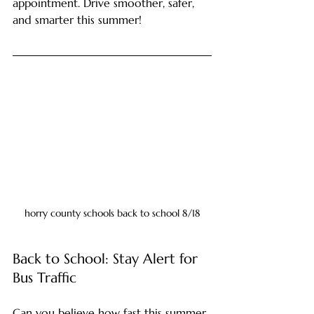
appointment. Drive smoother, safer, 
and smarter this summer!
horry county schools back to school 8/18
Back to School: Stay Alert for 
Bus Traffic
Can you believe how fast this summer 