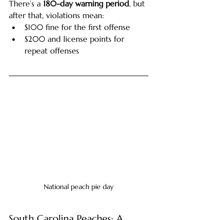
There’s a 
180-day warning period
, but 
after that, violations mean:
$100 fine for the first offense
$200 and license points for 
repeat offenses
National peach pie day
South Carolina Peaches: A 