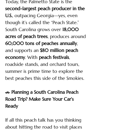
Today, the Palmetto State is the 
second-largest peach producer in the 
U.S.
, outpacing Georgia—yes, even 
though it’s called the “Peach State.” 
South Carolina grows over 
18,000 
acres of peach trees
, produces around 
60,000 tons of peaches annually
, 
and supports an 
$80 million peach 
economy
. With 
peach festivals
, 
roadside stands, and orchard tours, 
summer is prime time to explore the 
best peaches this side of the Smokies.
🚗 
Planning a South Carolina Peach 
Road Trip? Make Sure Your Car’s 
Ready
If all this peach talk has you thinking 
about hitting the road to visit places 