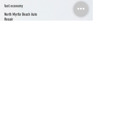
fuel economy
North Myrtle Beach Auto
Repair
north myrtle beach events
auto repair north myrtle beach
auto repair longs
auto repair little river
seasonal car care
Car A/C
car care
community
community news
shop news
vehicle maintenance
electrical system
Cherry Grove Automotive