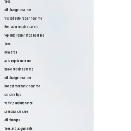
tires
oil change near me
trusted auto repair near me
Best auto repair near me
top auto repair shop near me
tires
new tires
auto repair near me
brake repair near me
oil change near me
honest mechanic near me
car care tips
vehicle maintenance
seasonal car care
oil changes
tires and alignments