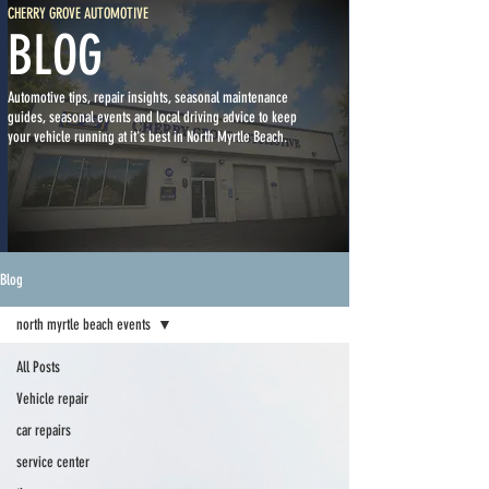
CHERRY GROVE AUTOMOTIVE
BLOG
Automotive tips, repair insights, seasonal maintenance
guides, seasonal events and local driving advice to keep
your vehicle running at it's best in North Myrtle Beach.
Blog
north myrtle beach events
All Posts
Vehicle repair
car repairs
service center