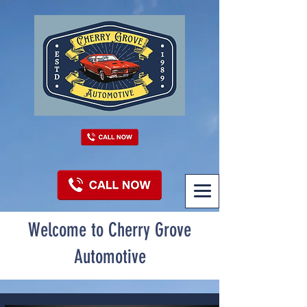
Welcome to Cherry Grove
Automotive