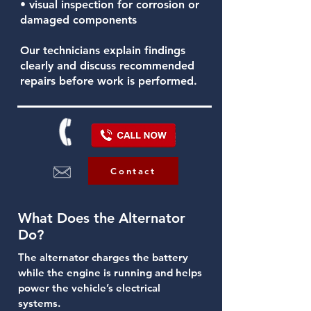
• visual inspection for corrosion or
damaged components
Our technicians explain findings
clearly and discuss recommended
repairs before work is performed.
Contact
What Does the Alternator
Do?
The alternator charges the battery
while the engine is running and helps
power the vehicle’s electrical
systems.