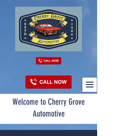
Welcome to Cherry Grove
Automotive