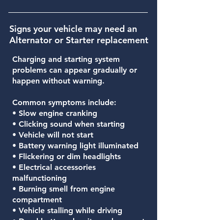
Signs your vehicle may need an
Alternator or Starter replacement
Charging and starting system
problems can appear gradually or
happen without warning.
Common symptoms include:
• Slow engine cranking
• Clicking sound when starting
• Vehicle will not start
• Battery warning light illuminated
• Flickering or dim headlights
• Electrical accessories
malfunctioning
• Burning smell from engine
compartment
• Vehicle stalling while driving