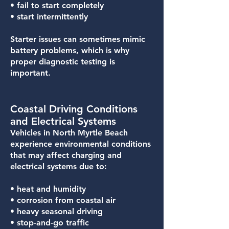
• fail to start completely
• start intermittently
Starter issues can sometimes mimic
battery problems, which is why
proper diagnostic testing is
important.
Coastal Driving Conditions
and Electrical Systems
Vehicles in North Myrtle Beach
experience environmental conditions
that may affect charging and
electrical systems due to:
• heat and humidity
• corrosion from coastal air
• heavy seasonal driving
• stop-and-go traffic