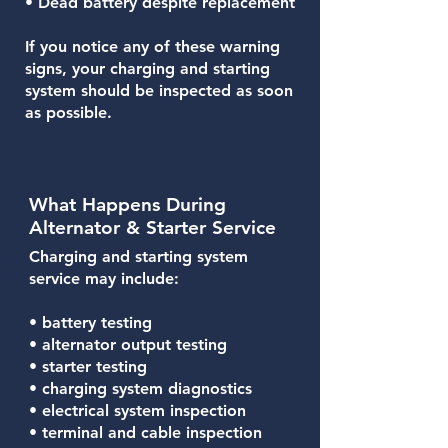
• Dead battery despite replacement
If you notice any of these warning
signs, your charging and starting
system should be inspected as soon
as possible.
What Happens During
Alternator & Starter Service
Charging and starting system
service may include:
• battery testing
• alternator output testing
• starter testing
• charging system diagnostics
• electrical system inspection
• terminal and cable inspection