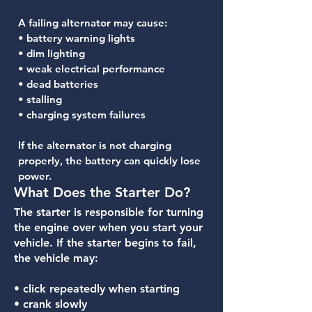
A failing alternator may cause:
• battery warning lights
• dim lighting
• weak electrical performance
• dead batteries
• stalling
• charging system failures
If the alternator is not charging
properly, the battery can quickly lose
power.
What Does the Starter Do?
The starter is responsible for turning
the engine over when you start your
vehicle. If the starter begins to fail,
the vehicle may:
• click repeatedly when starting
• crank slowly