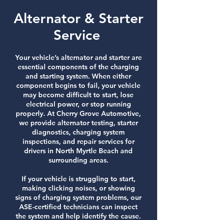
Alternator & Starter
Service
Your vehicle’s alternator and starter are
essential components of the charging
and starting system. When either
component begins to fail, your vehicle
may become difficult to start, lose
electrical power, or stop running
properly. At Cherry Grove Automotive,
we provide alternator testing, starter
diagnostics, charging system
inspections, and repair services for
drivers in North Myrtle Beach and
surrounding areas.
If your vehicle is struggling to start,
making clicking noises, or showing
signs of charging system problems, our
ASE-certified technicians can inspect
the system and help identify the cause.