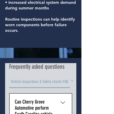
• increased electrical system demand
during summer months
Routine inspections can help identify
worn components before failure
occurs.
Frequently asked questions
Vehicle inspections & Safety checks FAQ
Vehicle Types We Service FAQ
Can Cherry Grove
Automotive perform