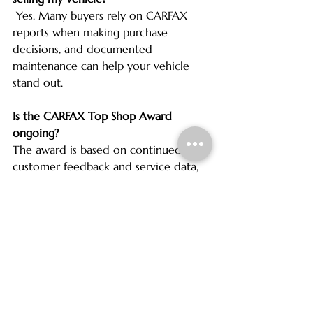
 Yes. Many buyers rely on CARFAX 
reports when making purchase 
decisions, and documented 
maintenance can help your vehicle 
stand out.
Is the CARFAX Top Shop Award 
ongoing?
The award is based on continued 
customer feedback and service data, 
so shops must consistently meet high 
standards to earn and maintain it.
Visit Cherry Grove 
Automotive with Confidence
We are grateful for the trust our 
customers place in us and proud to 
be recognized as a CARFAX Top Shop. 