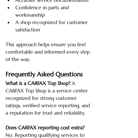
Accurate service documentation
Confidence in parts and 
workmanship
A shop recognized for customer 
satisfaction
This approach helps ensure you feel 
comfortable and informed every step 
of the way.
Frequently Asked Questions
What is a CARFAX Top Shop?
 A 
CARFAX Top Shop is a service center 
recognized for strong customer 
ratings, verified service reporting, and 
a reputation for trust and reliability.
Does CARFAX reporting cost extra?
No. Reporting qualifying services to 