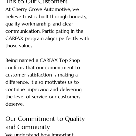
This to Our Customers
At Cherry Grove Automotive, we 
believe trust is built through honesty, 
quality workmanship, and clear 
communication. Participating in the 
CARFAX program aligns perfectly with 
those values.
Being named a CARFAX Top Shop 
confirms that our commitment to 
customer satisfaction is making a 
difference. It also motivates us to 
continue improving and delivering 
the level of service our customers 
deserve.
Our Commitment to Quality 
and Community
We understand how important 