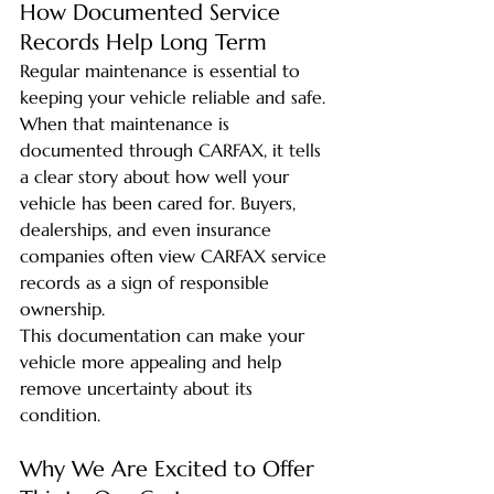
How Documented Service 
Records Help Long Term
Regular maintenance is essential to 
keeping your vehicle reliable and safe. 
When that maintenance is 
documented through CARFAX, it tells 
a clear story about how well your 
vehicle has been cared for. Buyers, 
dealerships, and even insurance 
companies often view CARFAX service 
records as a sign of responsible 
ownership.
This documentation can make your 
vehicle more appealing and help 
remove uncertainty about its 
condition.
Why We Are Excited to Offer 