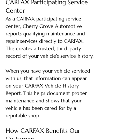
CARFAX Participating Service 
Center
As a CARFAX participating service 
center, Cherry Grove Automotive 
reports qualifying maintenance and 
repair services directly to CARFAX. 
This creates a trusted, third-party 
record of your vehicle’s service history.
When you have your vehicle serviced 
with us, that information can appear 
on your CARFAX Vehicle History 
Report. This helps document proper 
maintenance and shows that your 
vehicle has been cared for by a 
reputable shop.
How CARFAX Benefits Our 