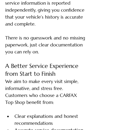
service information is reported 
independently, giving you confidence 
that your vehicle’s history is accurate 
and complete.
There is no guesswork and no missing 
paperwork, just clear documentation 
you can rely on.
A Better Service Experience 
from Start to Finish
We aim to make every visit simple, 
informative, and stress free. 
Customers who choose a CARFAX 
Top Shop benefit from:
Clear explanations and honest 
recommendations