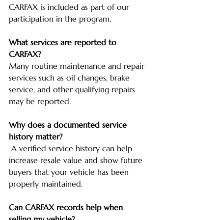
CARFAX is included as part of our 
participation in the program.
What services are reported to 
CARFAX?
Many routine maintenance and repair 
services such as oil changes, brake 
service, and other qualifying repairs 
may be reported.
Why does a documented service 
history matter?
 A verified service history can help 
increase resale value and show future 
buyers that your vehicle has been 
properly maintained.
Can CARFAX records help when 
selling my vehicle?