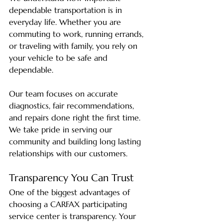
dependable transportation is in 
everyday life. Whether you are 
commuting to work, running errands, 
or traveling with family, you rely on 
your vehicle to be safe and 
dependable.
Our team focuses on accurate 
diagnostics, fair recommendations, 
and repairs done right the first time. 
We take pride in serving our 
community and building long lasting 
relationships with our customers.
Transparency You Can Trust
One of the biggest advantages of 
choosing a CARFAX participating 
service center is transparency. Your 