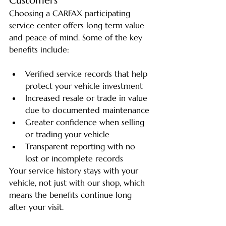
Customers
Choosing a CARFAX participating 
service center offers long term value 
and peace of mind. Some of the key 
benefits include:
Verified service records that help 
protect your vehicle investment
Increased resale or trade in value 
due to documented maintenance
Greater confidence when selling 
or trading your vehicle
Transparent reporting with no 
lost or incomplete records
Your service history stays with your 
vehicle, not just with our shop, which 
means the benefits continue long 
after your visit.