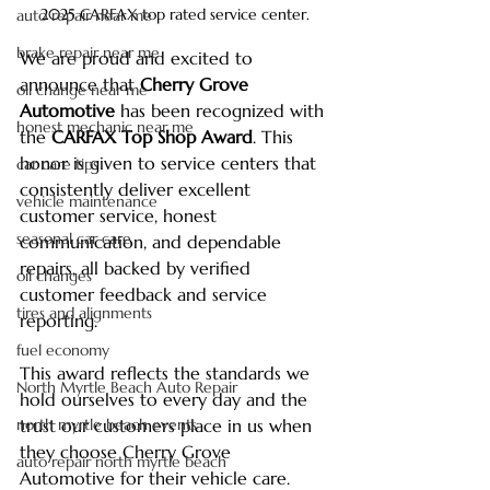
2025 CARFAX top rated service center.
auto repair near me
brake repair near me
We are proud and excited to 
announce that 
Cherry Grove 
oil change near me
Automotive
 has been recognized with 
honest mechanic near me
the 
CARFAX Top Shop Award
. This 
honor is given to service centers that 
car care tips
consistently deliver excellent 
vehicle maintenance
customer service, honest 
seasonal car care
communication, and dependable 
repairs, all backed by verified 
oil changes
customer feedback and service 
tires and alignments
reporting.
fuel economy
This award reflects the standards we 
North Myrtle Beach Auto Repair
hold ourselves to every day and the 
north myrtle beach events
trust our customers place in us when 
they choose Cherry Grove 
auto repair north myrtle beach
Automotive for their vehicle care.