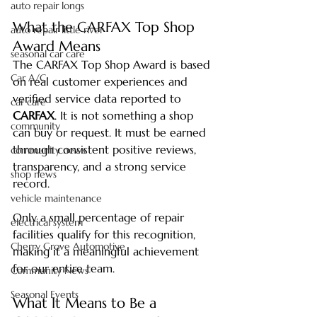
auto repair longs
What the CARFAX Top Shop 
auto repair little river
Award Means
seasonal car care
The CARFAX Top Shop Award is based 
Car A/C
on real customer experiences and 
verified service data reported to 
car care
CARFAX
. It is not something a shop 
community
can buy or request. It must be earned 
through consistent positive reviews, 
community news
transparency, and a strong service 
shop news
record.
vehicle maintenance
Only a small percentage of repair 
electrical system
facilities qualify for this recognition, 
Cherry Grove Automotive
making it a meaningful achievement 
for our entire team.
Community News
Seasonal Events
What It Means to Be a 