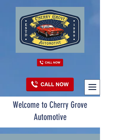
Welcome to Cherry Grove
Automotive