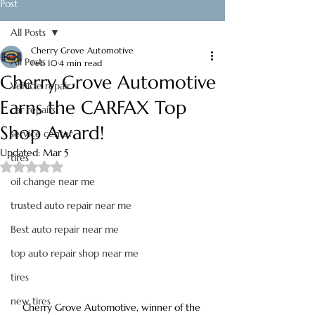
Post
All Posts
Cherry Grove Automotive
All Posts
Feb 10
4 min read
Cherry Grove Automotive
Vehicle repair
Earns the CARFAX Top
car repairs
Shop Award!
service center
Updated:
Mar 5
tires
Rated NaN out of 5 stars.
oil change near me
trusted auto repair near me
Best auto repair near me
top auto repair shop near me
tires
new tires
Cherry Grove Automotive, winner of the 