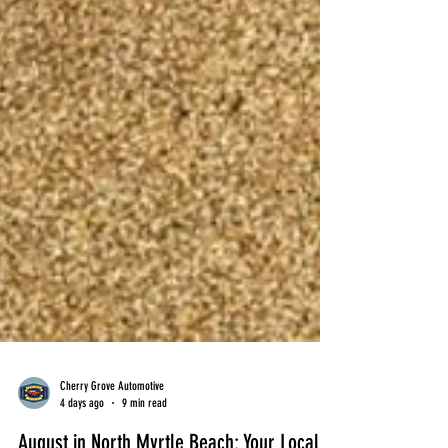
Cherry Grove Automotive
4 days ago
9 min read