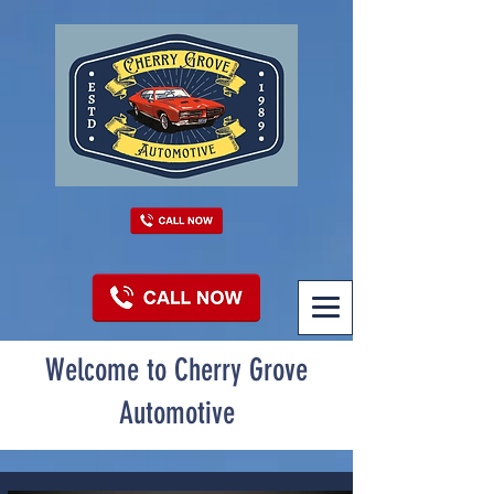
Welcome to Cherry Grove
Automotive