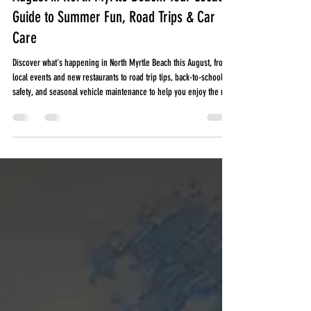
August in North Myrtle Beach: Your Local
Guide to Summer Fun, Road Trips & Car
Care
Discover what's happening in North Myrtle Beach this August, from
local events and new restaurants to road trip tips, back-to-school
safety, and seasonal vehicle maintenance to help you enjoy the rest
of summer.