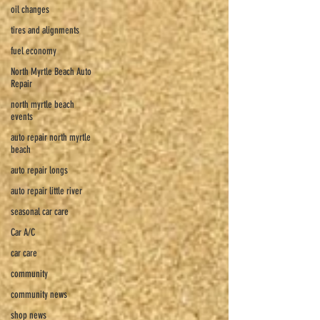
oil changes
tires and alignments
fuel economy
North Myrtle Beach Auto
Repair
north myrtle beach
events
auto repair north myrtle
beach
auto repair longs
auto repair little river
seasonal car care
Car A/C
car care
community
community news
shop news