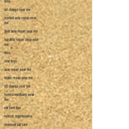
tires
oil change near me
trusted auto repair near
me
Best auto repair near me
top auto repair shop near
me
tires
new tires
auto repair near me
brake repair near me
oil change near me
honest mechanic near
me
car care tips
vehicle maintenance
seasonal car care