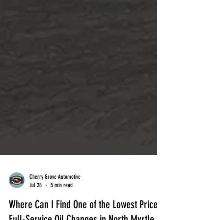
Cherry Grove Automotive