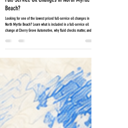
Jul 28
5 min read
Where Can I Find One of the Lowest Priced
Full-Service Oil Changes in North Myrtle
Beach?
Looking for one of the lowest priced full-service oil changes in
North Myrtle Beach? Learn what is included in a full-service oil
change at Cherry Grove Automotive, why fluid checks matter, and
how preventative maintenance can help you avoid expensive
repairs. A full-service oil change at Cherry Grove Automotive
includes more than fresh oil and a filter. Every visit includes
important fluid checks and a visual multipoint inspection to help
identify small issues before they be