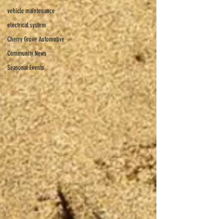
vehicle maintenance
electrical system
Cherry Grove Automotive
Community News
Seasonal Events