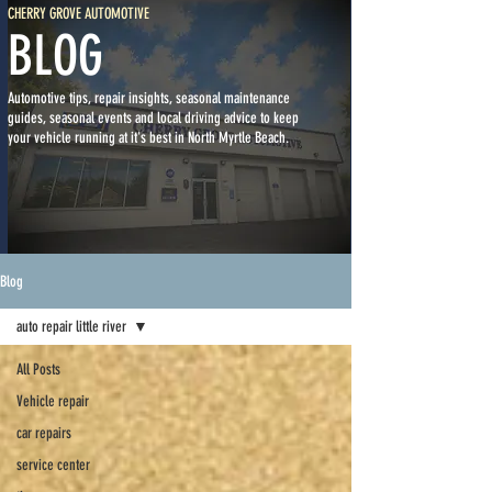
CHERRY GROVE AUTOMOTIVE
BLOG
Automotive tips, repair insights, seasonal maintenance
guides, seasonal events and local driving advice to keep
your vehicle running at it's best in North Myrtle Beach.
Blog
auto repair little river
All Posts
Vehicle repair
car repairs
service center