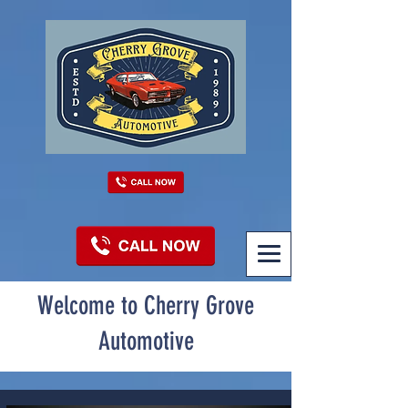
Welcome to Cherry Grove
Automotive