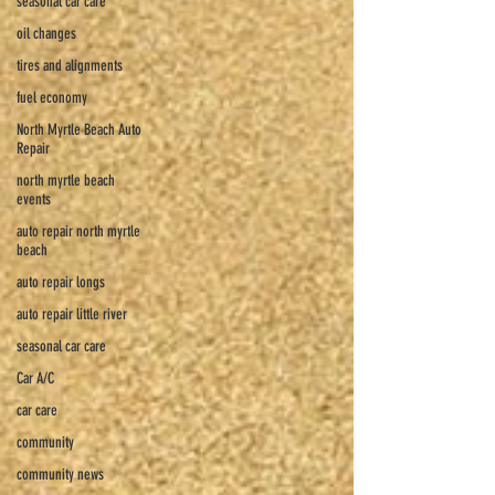
seasonal car care
oil changes
tires and alignments
fuel economy
North Myrtle Beach Auto
Repair
north myrtle beach
events
auto repair north myrtle
beach
auto repair longs
auto repair little river
seasonal car care
Car A/C
car care
community
community news