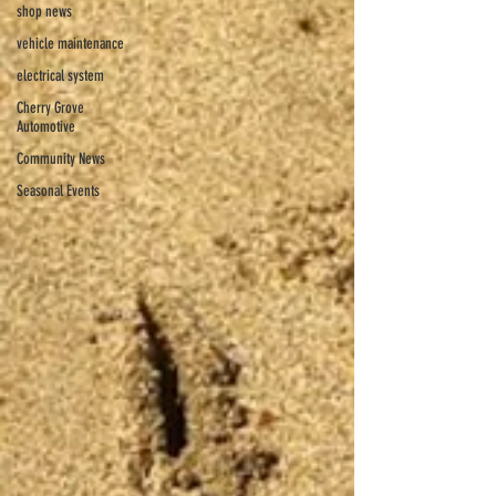
shop news
vehicle maintenance
electrical system
Cherry Grove
Automotive
Community News
Seasonal Events