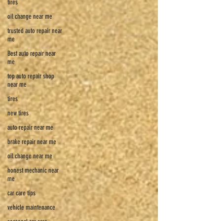
tires
oil change near me
trusted auto repair near
me
Best auto repair near
me
top auto repair shop
near me
tires
new tires
auto repair near me
brake repair near me
oil change near me
honest mechanic near
me
car care tips
vehicle maintenance