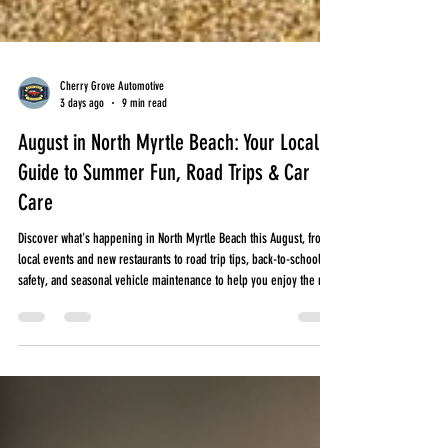
Cherry Grove Automotive
3 days ago
9 min read
August in North Myrtle Beach: Your Local
Guide to Summer Fun, Road Trips & Car
Care
Discover what's happening in North Myrtle Beach this August, from
local events and new restaurants to road trip tips, back-to-school
safety, and seasonal vehicle maintenance to help you enjoy the rest
of summer.