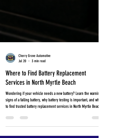
Cherry Grove Automotive
Jul 20
3 min read
Where to Find Battery Replacement
Services in North Myrtle Beach
Wondering if your vehicle needs a new battery? Learn the warning
signs of a failing battery, why battery testing is important, and where
to find trusted battery replacement services in North Myrtle Beach.