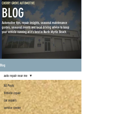
CHERRY GROVE AUTOMOTIVE
BLOG
Automotive tips, repair insights, seasonal maintenance
guides, seasonal events and local driving advice to keep
your vehicle running at it's best in North Myrtle Beach.
Blog
auto repair near me
All Posts
Vehicle repair
car repairs
service center