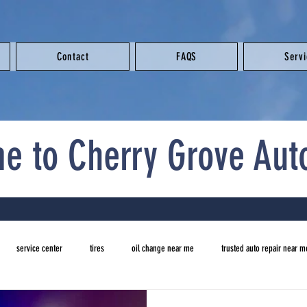
Contact
FAQS
Serv
e to Cherry Grove Aut
service center
tires
oil change near me
trusted auto repair near m
new tires
auto repair near me
brake repair near me
oil change ne