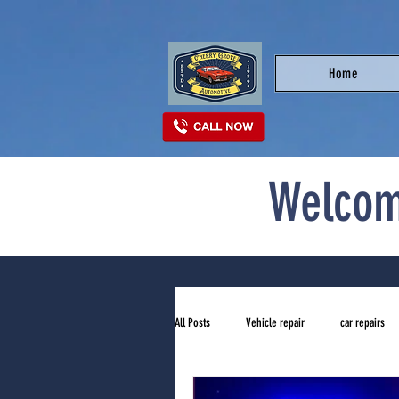
Home
Welcom
All Posts
Vehicle repair
car repairs
top auto repair shop near me
tires