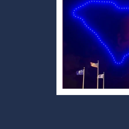
car care tips
vehicle maintenance
north myrtle beach events
auto repai
community
community news