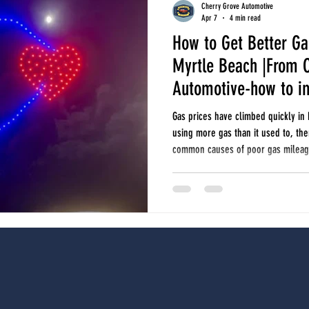
Cherry Grove Automotive
Apr 7
4 min read
How to Get Better Ga
seasonal car care
oil changes
tires and alignments
fuel economy
Myrtle Beach |From 
Automotive-how to i
r north myrtle beach
auto repair longs
auto repair little river
seasonal ca
Gas prices have climbed quickly in 
using more gas than it used to, th
common causes of poor gas mileage
economy, and when it may be time 