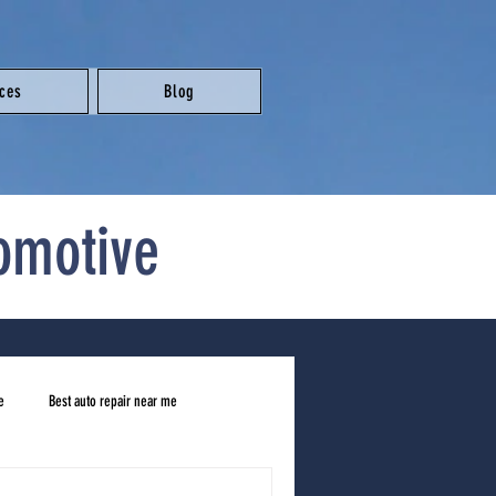
ices
Blog
omotive
e
Best auto repair near me
ar me
honest mechanic near me