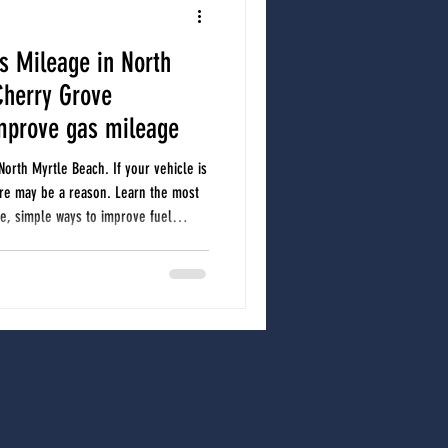
s Mileage in North
North Myrtle Beach Auto Repair
Cherry Grove
mprove gas mileage
r care
Car A/C
car care
North Myrtle Beach. If your vehicle is
ere may be a reason. Learn the most
, simple ways to improve fuel
to have your vehicle checked.