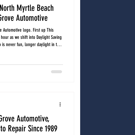
North Myrtle Beach
Grove Automotive
e Automotive logo. First up This
our as we shift into Daylight Saving
 is never fun, longer daylight in the
oad, more events, and more activity
lso a smart reminder to check your
 and dashboard alerts. A simple time
 everything under the hoo
Grove Automotive,
uto Repair Since 1989