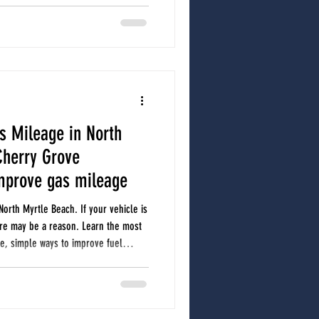
during a professional A/C service,
etimes cause expensive damage.
s Mileage in North
Cherry Grove
mprove gas mileage
North Myrtle Beach. If your vehicle is
ere may be a reason. Learn the most
, simple ways to improve fuel
to have your vehicle checked.