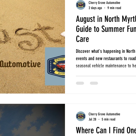
Cherry Grove Automotive
2 days ago
9 min read
August in North Myrt
seasonal car care
oil changes
tires and alignments
fuel economy
Guide to Summer Fun
Care
r north myrtle beach
auto repair longs
auto repair little river
seasonal ca
Discover what's happening in North
events and new restaurants to road 
seasonal vehicle maintenance to he
Cherry Grove Automotive
Jul 28
5 min read
Where Can I Find One