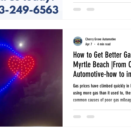
South Carolina heat, what happens 
and why DIY recharge kits can som
Cherry Grove Automotive
Apr 7
4 min read
How to Get Better Ga
Myrtle Beach |From 
Automotive-how to i
Gas prices have climbed quickly in 
using more gas than it used to, th
common causes of poor gas mileage
economy, and when it may be time 