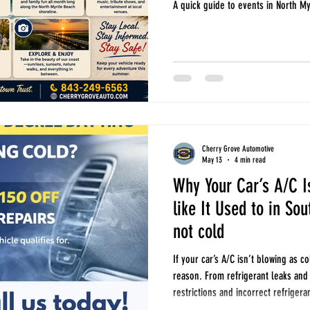
A quick guide to events in North M
Cherry Grove Automotive
May 13
4 min read
Why Your Car’s A/C I
like It Used to in So
not cold
If your car’s A/C isn’t blowing as co
reason. From refrigerant leaks and
restrictions and incorrect refriger
explains the most common causes o