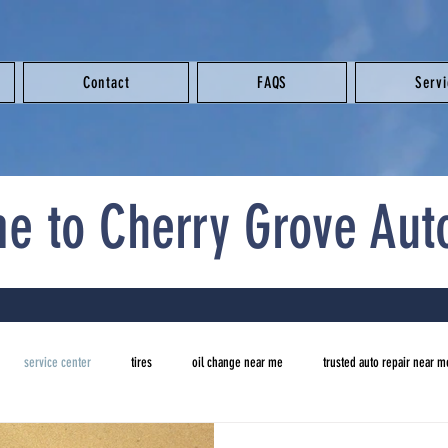
Contact
FAQS
Serv
e to Cherry Grove Aut
service center
tires
oil change near me
trusted auto repair near m
new tires
auto repair near me
brake repair near me
oil change ne