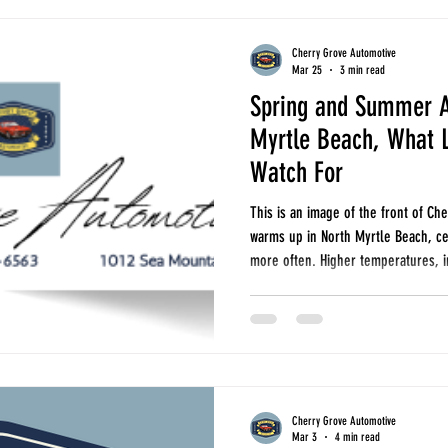
Cherry Grove Automotive
Mar 25
3 min read
Spring and Summer A
Myrtle Beach, What L
Watch For
This is an image of the front of C
warms up in North Myrtle Beach, ce
more often. Higher temperatures, i
traffic all put added stress on yo
daily, running errands, or heading
seasonal repairs can help you avo
repairs later. Here are the most 
Cherry Grove Automotive
Mar 3
4 min read