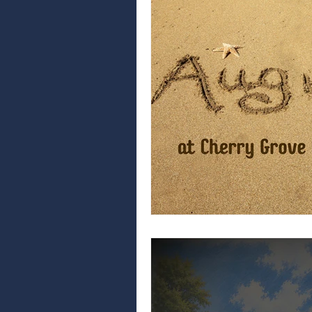
car care tips
vehicle maintenance
north myrtle beach events
auto repai
community
community news