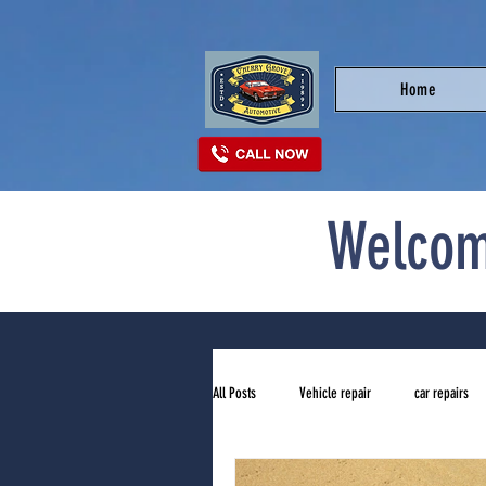
Home
Welcom
All Posts
Vehicle repair
car repairs
top auto repair shop near me
tires