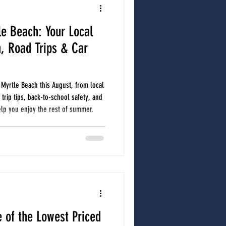
le Beach: Your Local
North Myrtle Beach Auto Repair
, Road Trips & Car
r care
Car A/C
car care
 Myrtle Beach this August, from local
trip tips, back-to-school safety, and
lp you enjoy the rest of summer.
 of the Lowest Priced