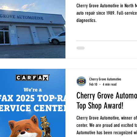
Cherry Grove Automotive in North M
auto repair since 1989. Full-servic
diagnostics.
Cherry Grove Automotive
Feb 10
4 min read
Cherry Grove Automo
Top Shop Award!
Cherry Grove Automotive, winner of
center. We are proud and excited t
Automotive has been recognized with the CARFAX Top Shop Award . This