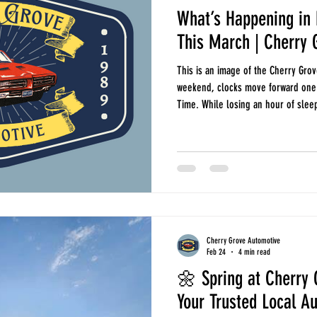
What’s Happening in 
This March | Cherry 
This is an image of the Cherry Grov
weekend, clocks move forward one h
Time. While losing an hour of sleep
evenings means more time on the r
around North Myrtle Beach. It is a
vehicle’s headlights, brake lights,
change is a good cue to make sure
Cherry Grove Automotive
Feb 24
4 min read
🌼 Spring at Cherry 
Your Trusted Local A