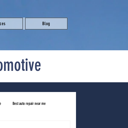
ices
Blog
omotive
e
Best auto repair near me
ar me
honest mechanic near me