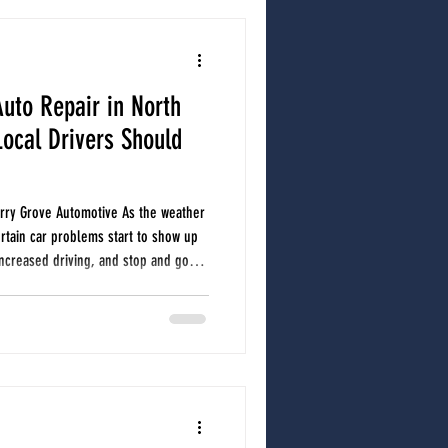
uto Repair in North
ocal Drivers Should
herry Grove Automotive As the weather
rtain car problems start to show up
ncreased driving, and stop and go
ur vehicle. Whether you are commuting
 toward the beach, staying ahead of
id unexpected breakdowns and costly
common spring and summer c