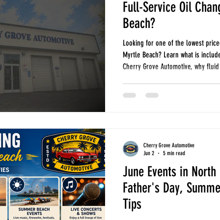
Full-Service Oil Chan
Beach?
Looking for one of the lowest price
Myrtle Beach? Learn what is include
Cherry Grove Automotive, why fluid
maintenance can help you avoid expe
change at Cherry Grove Automotive 
filter. Every visit includes importan
inspection to help identify small i
Cherry Grove Automotive
Jun 2
5 min read
June Events in North
Father's Day, Summer
Tips