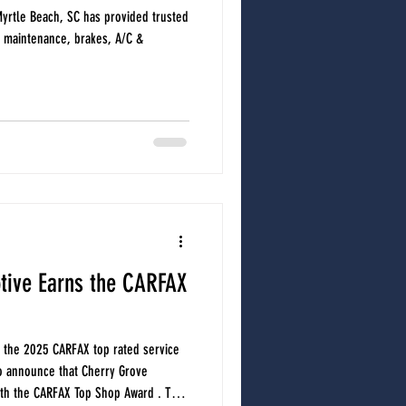
yrtle Beach, SC has provided trusted
e maintenance, brakes, A/C &
tive Earns the CARFAX
 the 2025 CARFAX top rated service
o announce that Cherry Grove