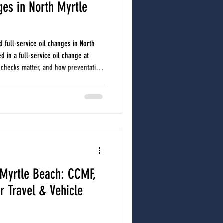
ges in North Myrtle
d full-service oil changes in North
d in a full-service oil change at
 checks matter, and how preventative
nsive repairs. A full-service oil
includes more than fresh oil and a
t fluid checks and a visual multipoint
ssues before they be
 Myrtle Beach: CCMF,
 Travel & Vehicle