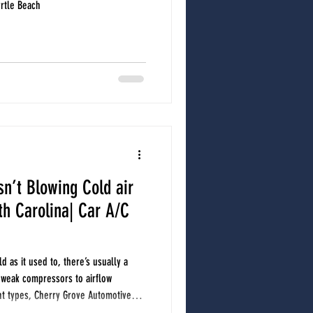
yrtle Beach
sn’t Blowing Cold air
uth Carolina| Car A/C
ld as it used to, there’s usually a
 weak compressors to airflow
ant types, Cherry Grove Automotive
f weak vehicle A/C performance in