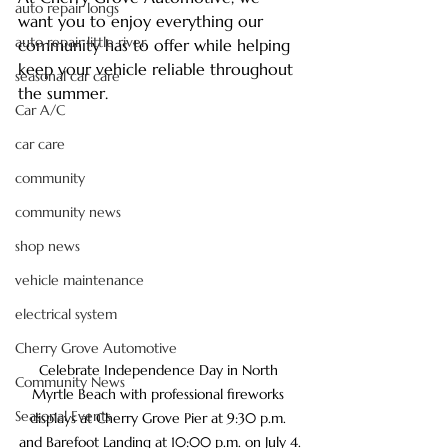
auto repair longs
want you to enjoy everything our 
auto repair little river
community has to offer while helping 
keep your vehicle reliable throughout 
seasonal car care
the summer.
Car A/C
car care
community
community news
shop news
vehicle maintenance
electrical system
Cherry Grove Automotive
Celebrate Independence Day in North 
Community News
Myrtle Beach with professional fireworks 
Seasonal Events
displays at Cherry Grove Pier at 9:30 p.m. 
and Barefoot Landing at 10:00 p.m. on July 4.