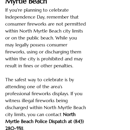
Myrtle Beach
If you're planning to celebrate 
Independence Day, remember that 
consumer fireworks are not permitted 
within North Myrtle Beach city limits 
or on the public beach. While you 
may legally possess consumer 
fireworks, using or discharging them 
within the city is prohibited and may 
result in fines or other penalties.
The safest way to celebrate is by 
attending one of the area's 
professional fireworks displays. If you 
witness illegal fireworks being 
discharged within North Myrtle Beach 
city limits, you can contact 
North 
Myrtle Beach Police Dispatch at (843) 
280-5511
.