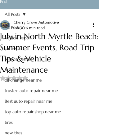
Post
All Posts
Cherry Grove Automotive
All Posts
Jun 30
6 min read
July in North Myrtle Beach:
Vehicle repair
Summer Events, Road Trip
car repairs
Tips & Vehicle
service center
Maintenance
tires
Rated NaN out of 5 stars.
oil change near me
trusted auto repair near me
Best auto repair near me
top auto repair shop near me
tires
new tires