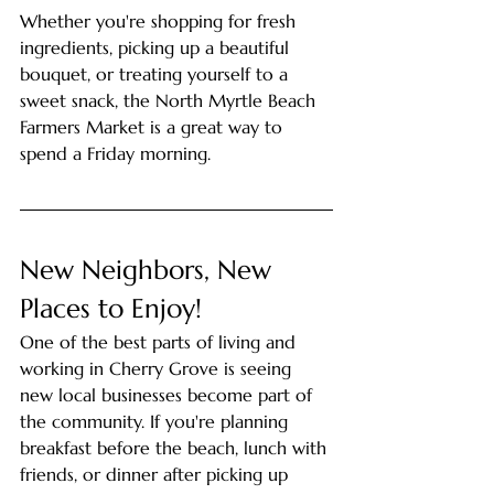
Whether you're shopping for fresh 
ingredients, picking up a beautiful 
bouquet, or treating yourself to a 
sweet snack, the North Myrtle Beach 
Farmers Market is a great way to 
spend a Friday morning.
New Neighbors, New 
Places to Enjoy!
One of the best parts of living and 
working in Cherry Grove is seeing 
new local businesses become part of 
the community. If you're planning 
breakfast before the beach, lunch with 
friends, or dinner after picking up 