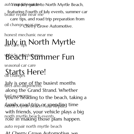
auto repair near me
Your July guide to North Myrtle Beach, 
featuring Fourth of July events, summer car 
brake repair near me
care tips, and road trip preparation from 
oil change near me
Cherry Grove Automotive.
honest mechanic near me
July in North Myrtle 
car care tips
Beach: Summer Fun 
vehicle maintenance
seasonal car care
Starts Here!
oil changes
July is one of the busiest months 
tires and alignments
along the Grand Strand. Whether 
fuel economy
you're heading to the beach, taking a 
family road trip, or spending time 
North Myrtle Beach Auto Repair
with friends, your vehicle plays a big 
north myrtle beach events
role in making those plans happen.
auto repair north myrtle beach
At Cherry Grove Automotive, we 