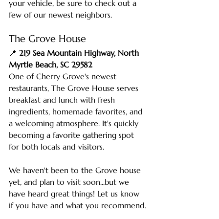
your vehicle, be sure to check out a 
few of our newest neighbors.
The Grove House
📍 
219 Sea Mountain Highway, North 
Myrtle Beach, SC 29582
One of Cherry Grove's newest 
restaurants, The Grove House serves 
breakfast and lunch with fresh 
ingredients, homemade favorites, and 
a welcoming atmosphere. It's quickly 
becoming a favorite gathering spot 
for both locals and visitors.
We haven't been to the Grove house 
yet, and plan to visit soon...but we 
have heard great things! Let us know 
if you have and what you recommend.