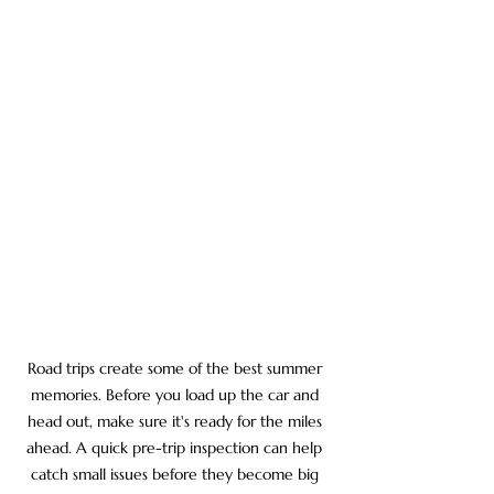
Road trips create some of the best summer 
memories. Before you load up the car and 
head out, make sure it's ready for the miles 
ahead. A quick pre-trip inspection can help 
catch small issues before they become big 