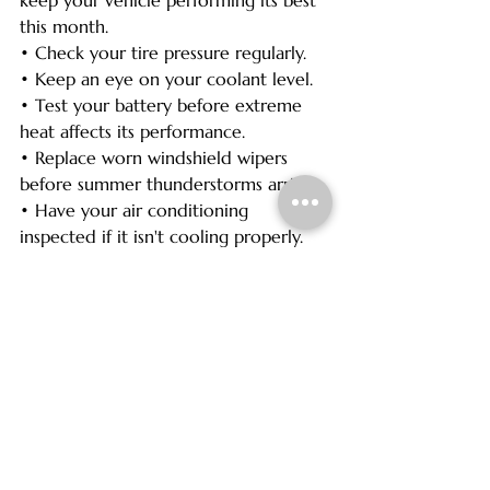
this month.
• Check your tire pressure regularly.
• Keep an eye on your coolant level.
• Test your battery before extreme 
heat affects its performance.
• Replace worn windshield wipers 
before summer thunderstorms arrive.
• Have your air conditioning 
inspected if it isn't cooling properly.
• Stay current on oil changes and 
routine maintenance.
Regular maintenance helps improve 
reliability, fuel economy, and overall 
vehicle performance throughout the 
busy summer season.
Did You Know?