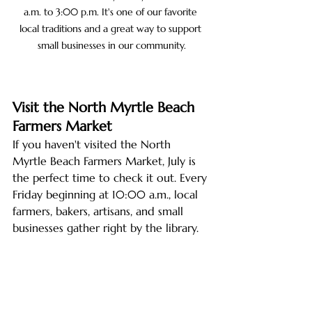
a.m. to 3:00 p.m. It's one of our favorite 
local traditions and a great way to support 
small businesses in our community.
Visit the North Myrtle Beach 
Farmers Market
If you haven't visited the North 
Myrtle Beach Farmers Market, July is 
the perfect time to check it out. Every 
Friday beginning at 10:00 a.m., local 
farmers, bakers, artisans, and small 
businesses gather right by the library.