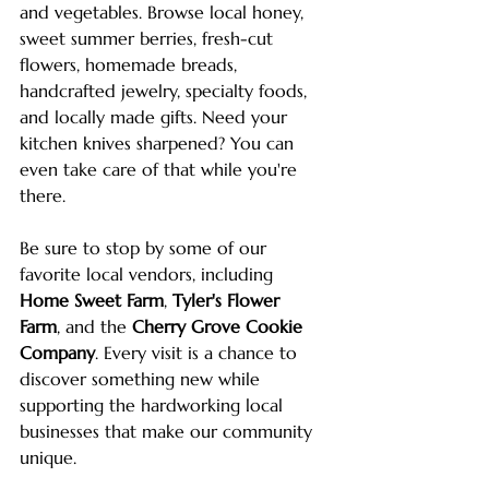
and vegetables. Browse local honey, 
sweet summer berries, fresh-cut 
flowers, homemade breads, 
handcrafted jewelry, specialty foods, 
and locally made gifts. Need your 
kitchen knives sharpened? You can 
even take care of that while you're 
there.
Be sure to stop by some of our 
favorite local vendors, including 
Home Sweet Farm
, 
Tyler's Flower 
Farm
, and the 
Cherry Grove Cookie 
Company
. Every visit is a chance to 
discover something new while 
supporting the hardworking local 
businesses that make our community 
unique.