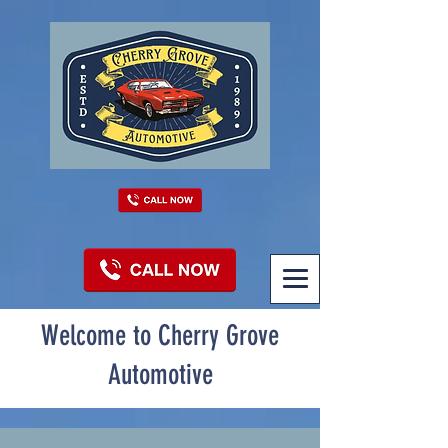
Welcome to Cherry Grove
Automotive