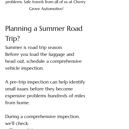
problems. Safe travels from all of us at Cherry 
Grove Automotive!
Planning a Summer Road 
Trip?
Summer is road trip season.
Before you load the luggage and 
head out, schedule a comprehensive 
vehicle inspection.
A pre-trip inspection can help identify 
small issues before they become 
expensive problems hundreds of miles 
from home.
During a comprehensive inspection, 
we'll check: