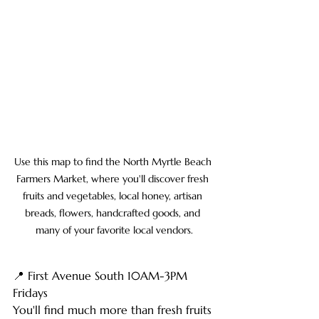
Use this map to find the North Myrtle Beach 
Farmers Market, where you'll discover fresh 
fruits and vegetables, local honey, artisan 
breads, flowers, handcrafted goods, and 
many of your favorite local vendors.
📍 First Avenue South 10AM-3PM 
Fridays
You'll find much more than fresh fruits 