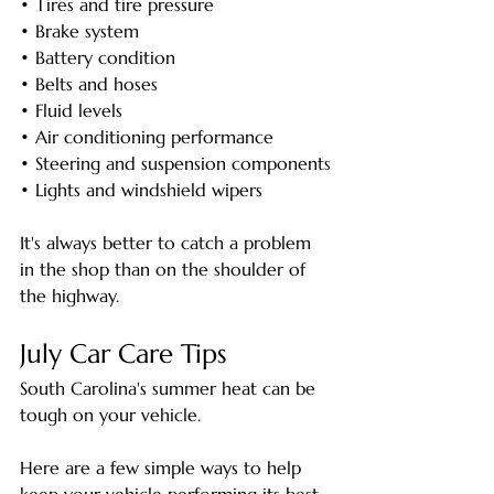
• Tires and tire pressure
• Brake system
• Battery condition
• Belts and hoses
• Fluid levels
• Air conditioning performance
• Steering and suspension components
• Lights and windshield wipers
It's always better to catch a problem 
in the shop than on the shoulder of 
the highway.
July Car Care Tips
South Carolina's summer heat can be 
tough on your vehicle.
Here are a few simple ways to help 
keep your vehicle performing its best 