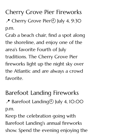
Cherry Grove Pier Fireworks
📍 Cherry Grove Pier🕘 July 4, 9:30 
p.m.
Grab a beach chair, find a spot along 
the shoreline, and enjoy one of the 
area's favorite Fourth of July 
traditions. The Cherry Grove Pier 
fireworks light up the night sky over 
the Atlantic and are always a crowd 
favorite.
Barefoot Landing Fireworks
📍 Barefoot Landing🕙 July 4, 10:00 
p.m.
Keep the celebration going with 
Barefoot Landing's annual fireworks 
show. Spend the evening enjoying the 