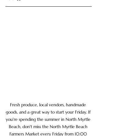
Fresh produce, local vendors, handmade 
goods, and a great way to start your Friday. If 
you're spending the summer in North Myrtle 
Beach, don't miss the North Myrtle Beach 
Farmers Market every Friday from 10:00 