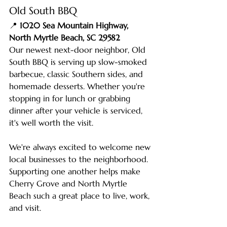
Old South BBQ
📍 
1020 Sea Mountain Highway, 
North Myrtle Beach, SC 29582
Our newest next-door neighbor, Old 
South BBQ is serving up slow-smoked 
barbecue, classic Southern sides, and 
homemade desserts. Whether you're 
stopping in for lunch or grabbing 
dinner after your vehicle is serviced, 
it's well worth the visit. 
We're always excited to welcome new 
local businesses to the neighborhood. 
Supporting one another helps make 
Cherry Grove and North Myrtle 
Beach such a great place to live, work, 
and visit.