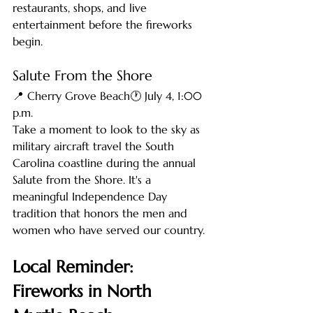
restaurants, shops, and live 
entertainment before the fireworks 
begin.
Salute From the Shore
📍 Cherry Grove Beach🕐 July 4, 1:00 
p.m.
Take a moment to look to the sky as 
military aircraft travel the South 
Carolina coastline during the annual 
Salute from the Shore. It's a 
meaningful Independence Day 
tradition that honors the men and 
women who have served our country.
Local Reminder: 
Fireworks in North 