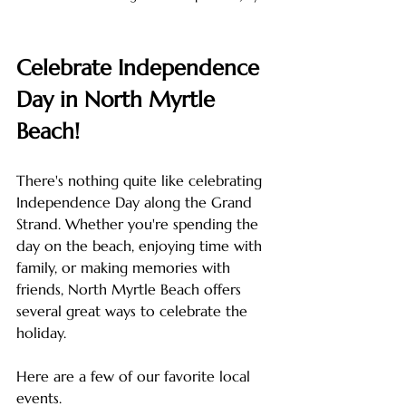
Celebrate Independence 
Day in North Myrtle 
Beach!
There's nothing quite like celebrating 
Independence Day along the Grand 
Strand. Whether you're spending the 
day on the beach, enjoying time with 
family, or making memories with 
friends, North Myrtle Beach offers 
several great ways to celebrate the 
holiday.
Here are a few of our favorite local 
events.