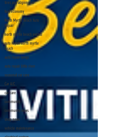
tires and alignments
fuel economy
North Myrtle Beach Auto
Repair
north myrtle beach events
auto repair north myrtle
beach
auto repair longs
auto repair little river
seasonal car care
Car A/C
car care
community
community news
shop news
vehicle maintenance