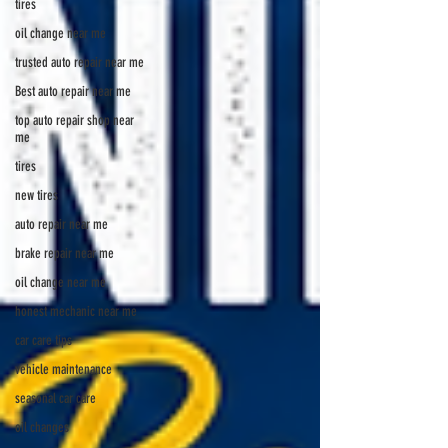
tires
oil change near me
trusted auto repair near me
Best auto repair near me
top auto repair shop near
me
tires
new tires
auto repair near me
brake repair near me
oil change near me
honest mechanic near me
car care tips
vehicle maintenance
seasonal car care
oil changes