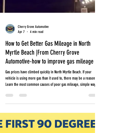
Cherry Grove Automotive
Apr 7
4 min read
How to Get Better Gas Mileage in North
Myrtle Beach |From Cherry Grove
Automotive-how to improve gas mileage
Gas prices have climbed quickly in North Myrtle Beach. If your
vehicle is using more gas than it used to, there may be a reason.
Learn the most common causes of poor gas mileage, simple ways
to improve fuel economy, and when it may be time to have your
vehicle checked.