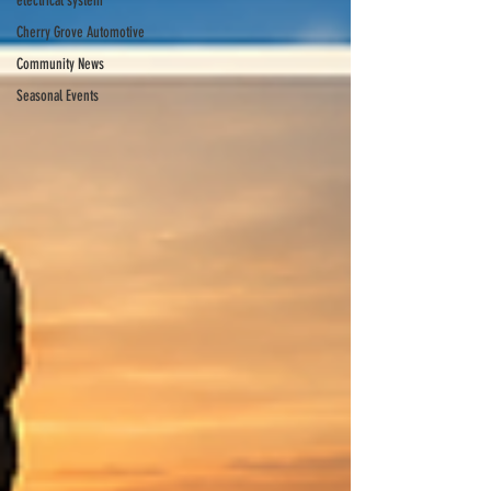
electrical system
Cherry Grove Automotive
Community News
Seasonal Events