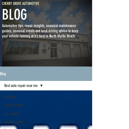
CHERRY GROVE AUTOMOTIVE
BLOG
Automotive tips, repair insights, seasonal maintenance
guides, seasonal events and local driving advice to keep
your vehicle running at it's best in North Myrtle Beach.
Blog
Best auto repair near me
All Posts
Vehicle repair
car repairs
service center