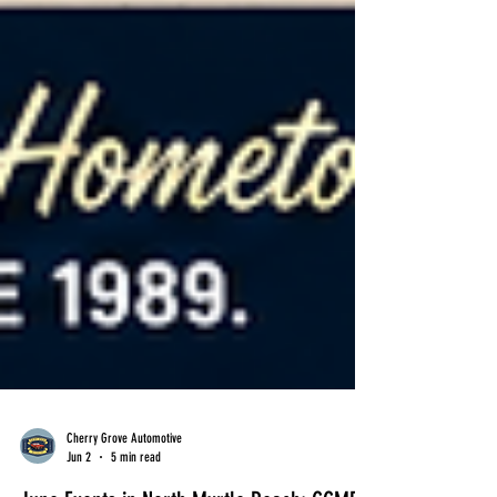
Cherry Grove Automotive
Jun 2
5 min read