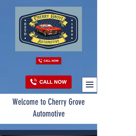
Welcome to Cherry Grove
Automotive