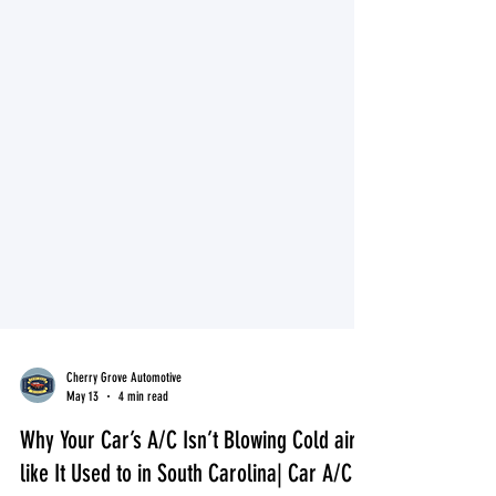
Cherry Grove Automotive
May 13
4 min read