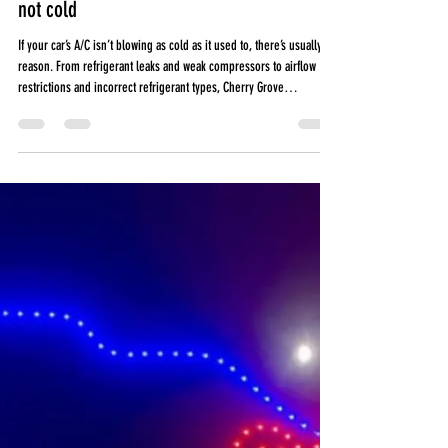
Why Your Car’s A/C Isn’t Blowing Cold air
like It Used to in South Carolina| Car A/C
not cold
If your car’s A/C isn’t blowing as cold as it used to, there’s usually a
reason. From refrigerant leaks and weak compressors to airflow
restrictions and incorrect refrigerant types, Cherry Grove
Automotive explains the most common causes of weak vehicle A/C
performance in South Carolina heat, what happens during a
professional A/C service, and why DIY recharge kits can sometimes
cause expensive damage.