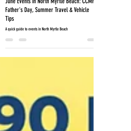
June Events in North Myrtle Beach: CCMF,
Father's Day, Summer Travel & Vehicle
Tips
A quick guide to events in North Myrtle Beach