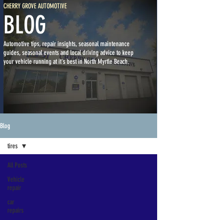
CHERRY GROVE AUTOMOTIVE
BLOG
Automotive tips, repair insights, seasonal maintenance
guides, seasonal events and local driving advice to keep
your vehicle running at it's best in North Myrtle Beach.
Blog
tires
All Posts
Vehicle
repair
car
repairs