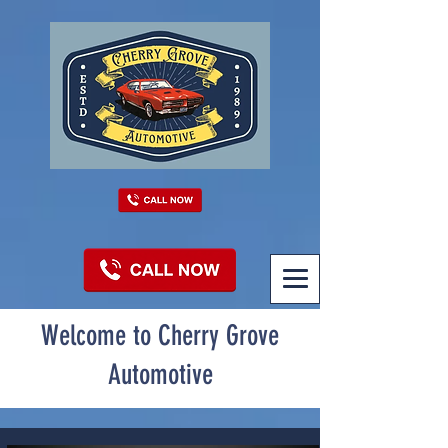
Welcome to Cherry Grove
Automotive