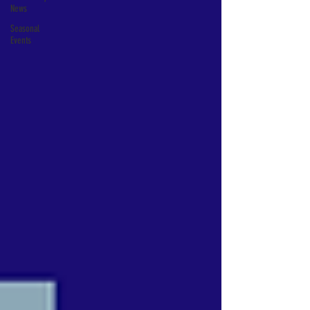
News
Seasonal
Events