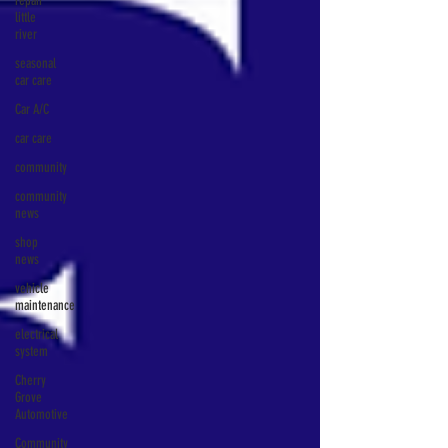
repair
little
river
seasonal
car care
Car A/C
car care
community
community
news
shop
news
vehicle
maintenance
electrical
system
Cherry
Grove
Automotive
Community