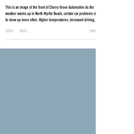
Myrtle Beach, What Local Drivers Should
Watch For
This is an image of the front of Cherry Grove Automotive As the
weather warms up in North Myrtle Beach, certain car problems start
to show up more often. Higher temperatures, increased driving, and
stop and go traffic all put added stress on your vehicle. Whether
you are commuting daily, running errands, or heading toward the
beach, staying ahead of seasonal repairs can help you avoid
unexpected breakdowns and costly repairs later. Here are the most
common spring and summer c