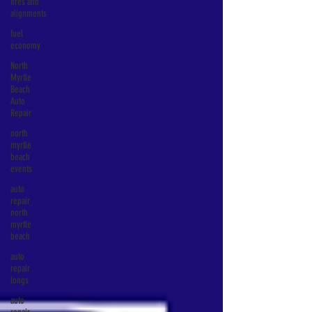
tires and
alignments
fuel
economy
North
Myrtle
Beach
Auto
Repair
north
myrtle
beach
events
auto
repair
north
myrtle
beach
auto
repair
longs
auto