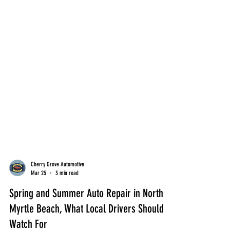
Cherry Grove Automotive
Mar 25
3 min read
Spring and Summer Auto Repair in North