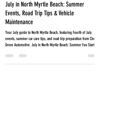
Jun 30
6 min read
July in North Myrtle Beach: Summer
Events, Road Trip Tips & Vehicle
Maintenance
Your July guide to North Myrtle Beach, featuring Fourth of July
events, summer car care tips, and road trip preparation from Cherry
Grove Automotive. July in North Myrtle Beach: Summer Fun Starts
Here! July is one of the busiest months along the Grand Strand.
Whether you're heading to the beach, taking a family road trip, or
spending time with friends, your vehicle plays a big role in making
those plans happen. At Cherry Grove Automotive, we want you to
enjoy everything our c