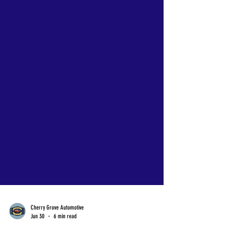
Cherry Grove Automotive