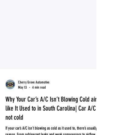
Cherry Grove Automotive
May 13
4 min read
Why Your Car’s A/C Isn’t Blowing Cold air
like It Used to in South Carolina| Car A/C