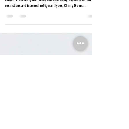
not cold
If your car’s A/C isn’t blowing as cold as it used to, there’s usually a
reason. From refrigerant leaks and weak compressors to airflow
restrictions and incorrect refrigerant types, Cherry Grove
Automotive explains the most common causes of weak vehicle A/C
performance in South Carolina heat, what happens during a
professional A/C service, and why DIY recharge kits can sometimes
cause expensive damage.