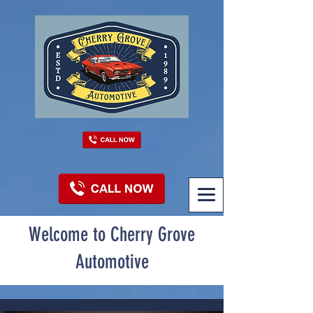
Welcome to Cherry Grove
Automotive