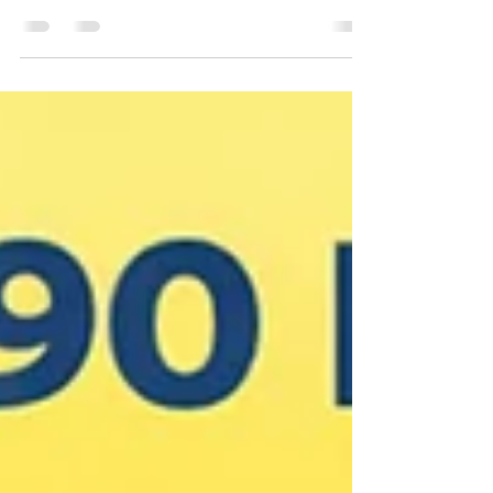
safety, and seasonal vehicle maintenance to help you enjoy the rest
of summer.