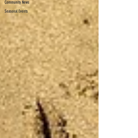
Community News
Seasonal Events