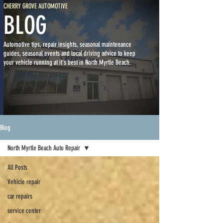
CHERRY GROVE AUTOMOTIVE
BLOG
Automotive tips, repair insights, seasonal maintenance
guides, seasonal events and local driving advice to keep
your vehicle running at it's best in North Myrtle Beach.
Blog
North Myrtle Beach Auto Repair
All Posts
Vehicle repair
car repairs
service center