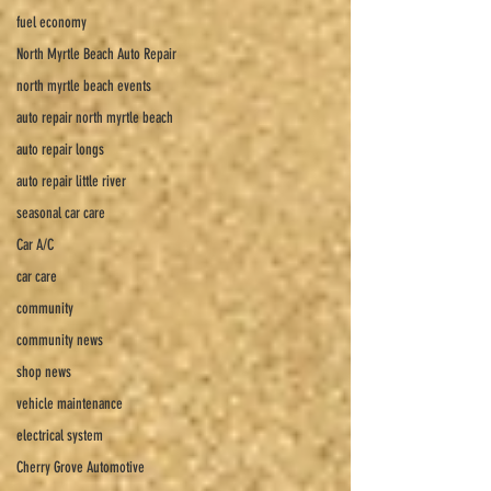
fuel economy
North Myrtle Beach Auto Repair
north myrtle beach events
auto repair north myrtle beach
auto repair longs
auto repair little river
seasonal car care
Car A/C
car care
community
community news
shop news
vehicle maintenance
electrical system
Cherry Grove Automotive