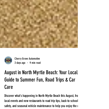
Cherry Grove Automotive
2 days ago
9 min read
August in North Myrtle Beach: Your Local
Guide to Summer Fun, Road Trips & Car
Care
Discover what's happening in North Myrtle Beach this August, from
local events and new restaurants to road trip tips, back-to-school