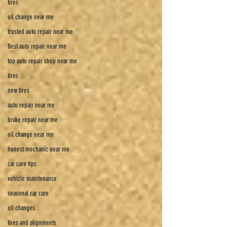
tires
oil change near me
trusted auto repair near me
Best auto repair near me
top auto repair shop near me
tires
new tires
auto repair near me
brake repair near me
oil change near me
honest mechanic near me
car care tips
vehicle maintenance
seasonal car care
oil changes
tires and alignments