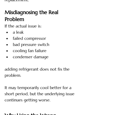
Misdiagnosing the Real 
Problem
If the actual issue is:
a leak
failed compressor
bad pressure switch
cooling fan failure
condenser damage
adding refrigerant does not fix the 
problem.
It may temporarily cool better for a 
short period, but the underlying issue 
continues getting worse.