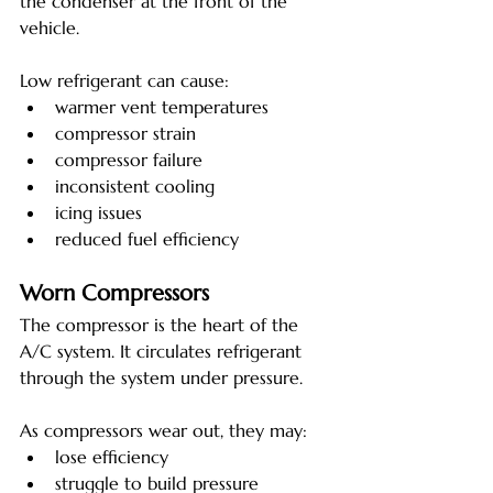
the condenser at the front of the 
vehicle.
Low refrigerant can cause:
warmer vent temperatures
compressor strain
compressor failure
inconsistent cooling
icing issues
reduced fuel efficiency
Worn Compressors
The compressor is the heart of the 
A/C system. It circulates refrigerant 
through the system under pressure.
As compressors wear out, they may:
lose efficiency
struggle to build pressure