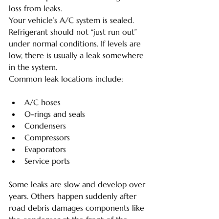
loss from leaks.
Your vehicle’s A/C system is sealed. 
Refrigerant should not “just run out” 
under normal conditions. If levels are 
low, there is usually a leak somewhere 
in the system.
Common leak locations include:
A/C hoses
O-rings and seals
Condensers
Compressors
Evaporators
Service ports
Some leaks are slow and develop over 
years. Others happen suddenly after 
road debris damages components like 