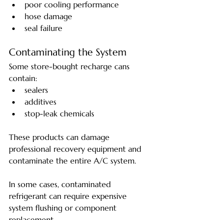
poor cooling performance
hose damage
seal failure
Contaminating the System
Some store-bought recharge cans 
contain:
sealers
additives
stop-leak chemicals
These products can damage 
professional recovery equipment and 
contaminate the entire A/C system.
In some cases, contaminated 
refrigerant can require expensive 
system flushing or component 
replacement.