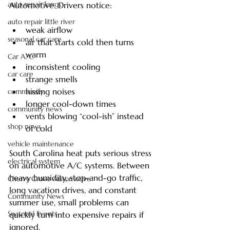
auto repair longs
Automotive. Drivers notice:
auto repair little river
weak airflow
seasonal car care
air that starts cold then turns 
warm
Car A/C
inconsistent cooling
car care
strange smells
hissing noises
community
longer cool-down times
community news
vents blowing “cool-ish” instead 
shop news
of cold
vehicle maintenance
South Carolina heat puts serious stress 
electrical system
on automotive A/C systems. Between 
heavy humidity, stop-and-go traffic, 
Cherry Grove Automotive
long vacation drives, and constant 
Community News
summer use, small problems can 
Seasonal Events
quickly turn into expensive repairs if 
ignored.