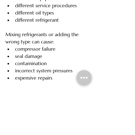
different service procedures
different oil types
different refrigerant
Mixing refrigerants or adding the 
wrong type can cause:
compressor failure
seal damage
contamination
incorrect system pressures
expensive repairs
R1234yf systems are also significantly 
more sensitive to contamination than 
older R134a systems.
This is one reason professional 
identification and proper servicing 