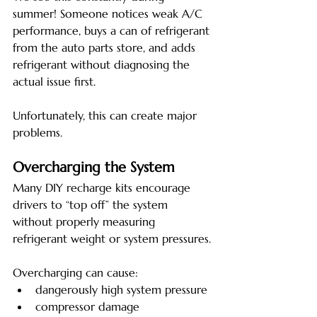
summer! Someone notices weak A/C 
performance, buys a can of refrigerant 
from the auto parts store, and adds 
refrigerant without diagnosing the 
actual issue first.
Unfortunately, this can create major 
problems.
Overcharging the System
Many DIY recharge kits encourage 
drivers to “top off” the system 
without properly measuring 
refrigerant weight or system pressures.
Overcharging can cause:
dangerously high system pressure
compressor damage