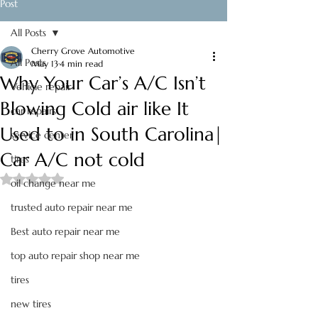
Post
All Posts
Cherry Grove Automotive
All Posts
May 13
4 min read
Why Your Car’s A/C Isn’t
Vehicle repair
Blowing Cold air like It
car repairs
Used to in South Carolina|
service center
Car A/C not cold
tires
Rated NaN out of 5 stars.
oil change near me
trusted auto repair near me
Best auto repair near me
top auto repair shop near me
tires
new tires