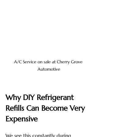
A/C Service on sale at Cherry Grove 
Automotive
Why DIY Refrigerant 
Refills Can Become Very 
Expensive
We see this constantly during 