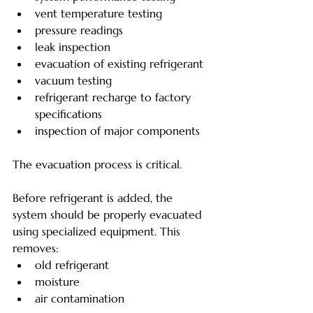
vent temperature testing
pressure readings
leak inspection
evacuation of existing refrigerant
vacuum testing
refrigerant recharge to factory 
specifications
inspection of major components
The evacuation process is critical.
Before refrigerant is added, the 
system should be properly evacuated 
using specialized equipment. This 
removes:
old refrigerant
moisture
air contamination