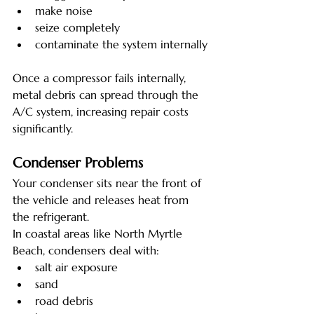
make noise
seize completely
contaminate the system internally
Once a compressor fails internally, 
metal debris can spread through the 
A/C system, increasing repair costs 
significantly.
Condenser Problems
Your condenser sits near the front of 
the vehicle and releases heat from 
the refrigerant.
In coastal areas like North Myrtle 
Beach, condensers deal with:
salt air exposure
sand
road debris