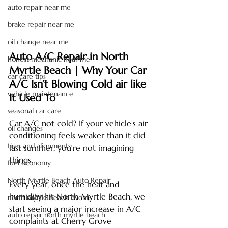
auto repair near me
brake repair near me
oil change near me
Auto A/C Repair in North 
honest mechanic near me
Myrtle Beach | Why Your Car 
car care tips
A/C Isn’t Blowing Cold air like 
vehicle maintenance
It Used To
seasonal car care
Car A/C not cold? If your vehicle’s air 
oil changes
conditioning feels weaker than it did 
tires and alignments
last summer, you’re not imagining 
things.
fuel economy
North Myrtle Beach Auto Repair
Every year, once the heat and 
humidity hit North Myrtle Beach, we 
north myrtle beach events
start seeing a major increase in A/C 
auto repair north myrtle beach
complaints at Cherry Grove 