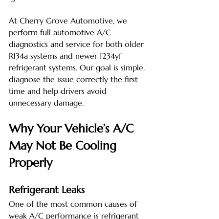
At Cherry Grove Automotive, we 
perform full automotive A/C 
diagnostics and service for both older 
R134a systems and newer 1234yf 
refrigerant systems. Our goal is simple, 
diagnose the issue correctly the first 
time and help drivers avoid 
unnecessary damage.
Why Your Vehicle’s A/C 
May Not Be Cooling 
Properly
Refrigerant Leaks
One of the most common causes of 
weak A/C performance is refrigerant 