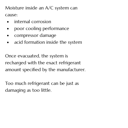
Moisture inside an A/C system can 
cause:
internal corrosion
poor cooling performance
compressor damage
acid formation inside the system
Once evacuated, the system is 
recharged with the exact refrigerant 
amount specified by the manufacturer.
Too much refrigerant can be just as 
damaging as too little.