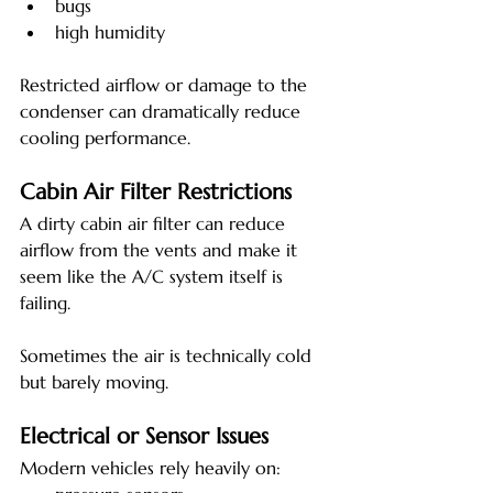
bugs
high humidity
Restricted airflow or damage to the 
condenser can dramatically reduce 
cooling performance.
Cabin Air Filter Restrictions
A dirty cabin air filter can reduce 
airflow from the vents and make it 
seem like the A/C system itself is 
failing.
Sometimes the air is technically cold 
but barely moving.
Electrical or Sensor Issues
Modern vehicles rely heavily on: