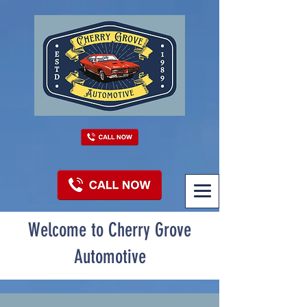
Welcome to Cherry Grove
Automotive