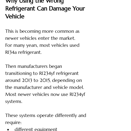
Why Using the Wrong 
Refrigerant Can Damage Your 
Vehicle
This is becoming more common as 
newer vehicles enter the market.
For many years, most vehicles used 
R134a refrigerant.
Then manufacturers began 
transitioning to R1234yf refrigerant 
around 2013 to 2015, depending on 
the manufacturer and vehicle model. 
Most newer vehicles now use R1234yf 
systems.
These systems operate differently and 
require:
different equipment