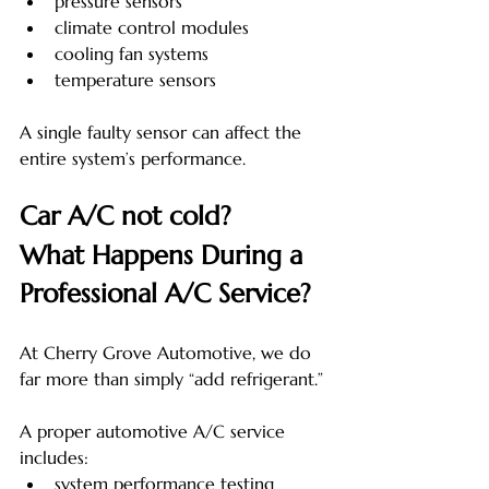
pressure sensors
climate control modules
cooling fan systems
temperature sensors
A single faulty sensor can affect the 
entire system’s performance.
Car A/C not cold? 
What Happens During a 
Professional A/C Service?
At Cherry Grove Automotive, we do 
far more than simply “add refrigerant.”
A proper automotive A/C service 
includes:
system performance testing