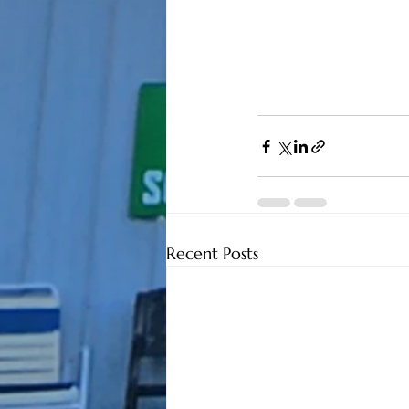
Recent Posts