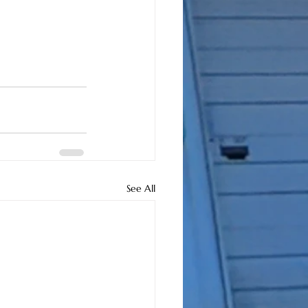
See All