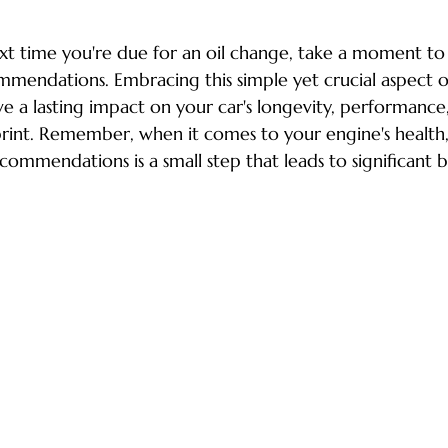
ext time you're due for an oil change, take a moment to
mendations. Embracing this simple yet crucial aspect of
 a lasting impact on your car's longevity, performance
rint. Remember, when it comes to your engine's health,
commendations is a small step that leads to significant b