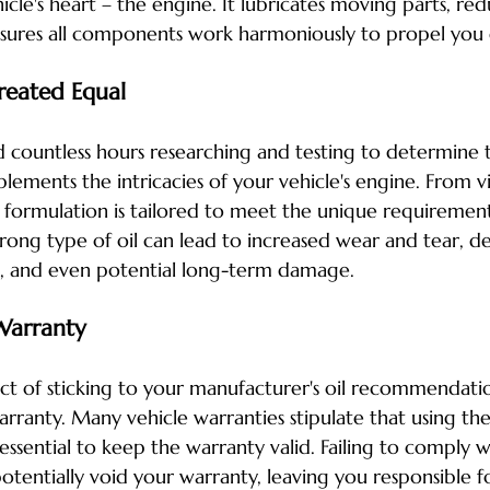
icle's heart – the engine. It lubricates moving parts, redu
nsures all components work harmoniously to propel you
Created Equal
countless hours researching and testing to determine t
lements the intricacies of your vehicle's engine. From vi
l formulation is tailored to meet the unique requirement
rong type of oil can lead to increased wear and tear, d
, and even potential long-term damage.
Warranty
ect of sticking to your manufacturer's oil recommendatio
rranty. Many vehicle warranties stipulate that using the
ssential to keep the warranty valid. Failing to comply wi
tentially void your warranty, leaving you responsible fo