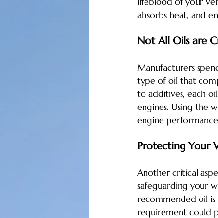
lifeblood of your veh
absorbs heat, and e
Not All Oils are 
Manufacturers spend 
type of oil that comp
to additives, each oi
engines. Using the w
engine performance
Protecting Your 
Another critical asp
safeguarding your wa
recommended oil is e
requirement could po