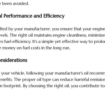
e been avoided.
l Performance and Efficiency
cified by your manufacturer, you ensure that your engine 
els. The right oil maintains engine cleanliness, minimize
 fuel efficiency. It's a simple yet effective way to prolon
 money on fuel costs in the long run.
nsiderations
your vehicle, following your manufacturer's oil recomm
nefits. The proper oil type can reduce harmful emissio
 footprint. By choosing the right oil, you contribute to