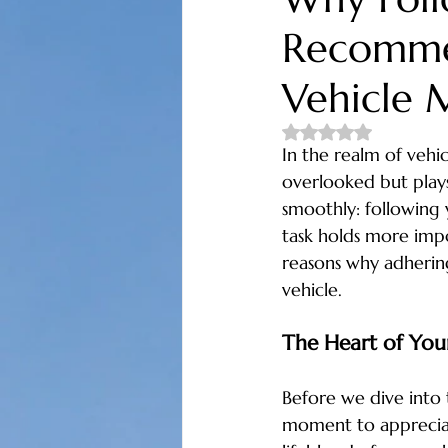
Recommen
oil change near me
honest mecha
Vehicle 
tires and alignments
fuel econom
Rated NaN out of 5 
In the realm of vehic
overlooked but plays
auto repair longs
auto repair littl
smoothly: following
task holds more impo
reasons why adhering
vehicle.
The Heart of Your
Before we dive into 
moment to appreciate 