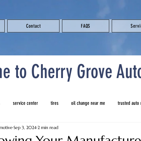
Contact
FAQS
Serv
e to Cherry Grove Aut
s
service center
tires
oil change near me
trusted auto
motive
Sep 3, 2024
2 min read
 repair shop near me
tires
new tires
auto repair near me
owing Your Manufacturer