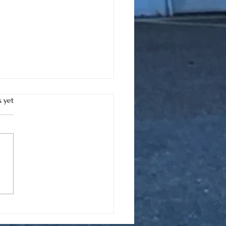
s.
s yet
e to Find Battery
acement Services in
h Myrtle Beach