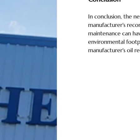
In conclusion, the n
manufacturer's recom
maintenance can have
environmental footp
manufacturer's oil re