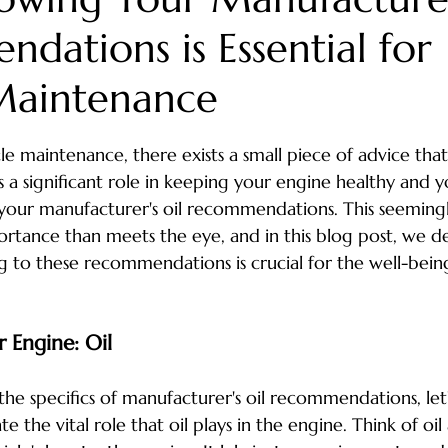
dations is Essential for
nic near me
car care tips
vehicle maintenance
seasonal car 
Maintenance
y
North Myrtle Beach Auto Repair
north myrtle beach events
stars.
le maintenance, there exists a small piece of advice that 
 a significant role in keeping your engine healthy and y
e river
seasonal car care
Car A/C
car care
community
 your manufacturer's oil recommendations. This seemin
rtance than meets the eye, and in this blog post, we de
 to these recommendations is crucial for the well-bein
 Engine: Oil
the specifics of manufacturer's oil recommendations, let'
the vital role that oil plays in the engine. Think of oil 