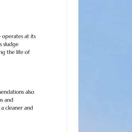
operates at its 
s sludge 
g the life of 
endations also 
ns and 
 a cleaner and 