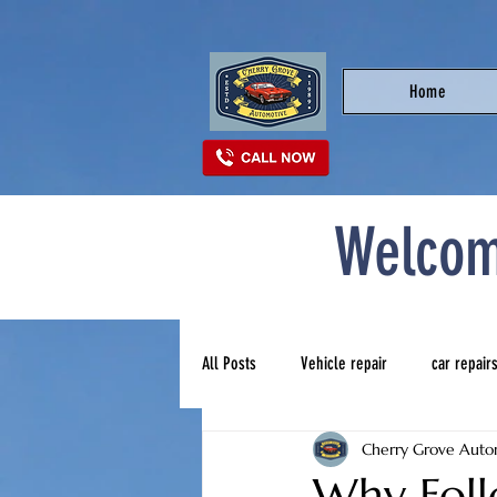
Home
Welcom
All Posts
Vehicle repair
car repair
Cherry Grove Auto
Best auto repair near me
top auto
Why Foll