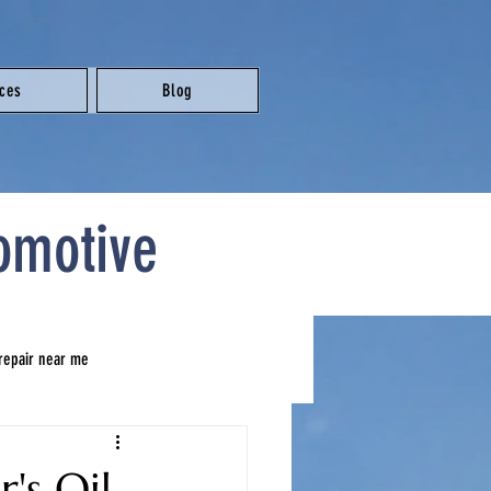
ices
Blog
omotive
 repair near me
brake repair near me
's Oil