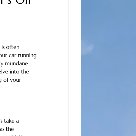
care
oil changes
auto repair north myrtle beach
is often 
our car running 
community news
gly mundane 
lve into the 
g of your 
s take a 
as the 