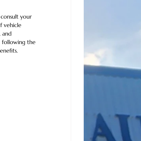
 consult your 
 vehicle 
, and 
 following the 
enefits.