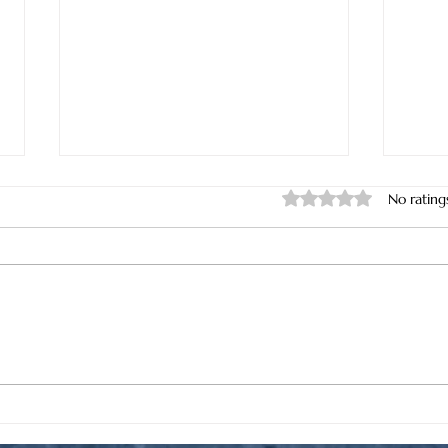
Rated 0 out of 5 star
No rating
Where Can I Find One of the
Wher
Lowest Priced Full-Service Oil
Repl
Changes in North Myrtle
Nort
Beach?