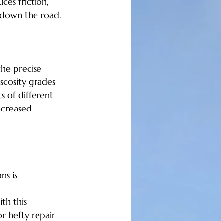
ces friction, 
 down the road.
he precise 
scosity grades 
s of different 
ecreased 
ns is 
 
th this 
r hefty repair 