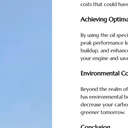
costs that could hav
Achieving Optima
By using the oil spe
peak performance lev
buildup, and enhances
your engine and save
Environmental Co
Beyond the realm of 
has environmental be
decrease your carbon
greener tomorrow.
Conclusion