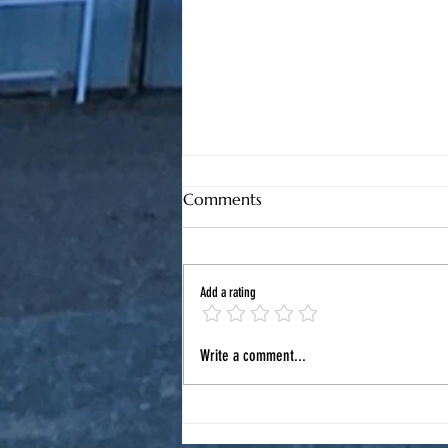
Comments
Add a rating
August in North Myrtle
Write a comment...
Beach: Your Local Guide to
Summer Fun, Road Trips &
Car Care